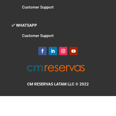
Customer Support
✅ WHATSAPP
Customer Support
CM RESERVAS LATAM LLC
® 2022