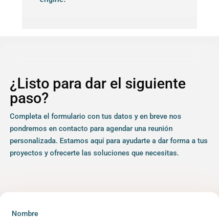
¿Listo para dar el siguiente
paso?
Completa el formulario con tus datos y en breve nos
pondremos en contacto para agendar una reunión
personalizada. Estamos aquí para ayudarte a dar forma a tus
proyectos y ofrecerte las soluciones que necesitas.
Nombre