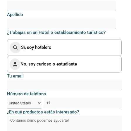
Apellido
¿Trabajas en un Hotel o establecimiento turístico?
Si, soy hotelero
No, soy curioso o estudiante
Tu email
Número de teléfono
¿En qué productos estás interesado?