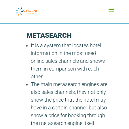
METASEARCH
It is a system that locates hotel
information in the most used
online sales channels and shows
them in comparison with each
other.
The main metasearch engines are
also sales channels, they not only
show the price that the hotel may
have in a certain channel, but also
show a price for booking through
the metasearch engine itself.