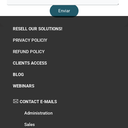
RESELL OUR SOLUTIONS!
PRIVACY POLICIY
REFUND POLICY
CLIENTS ACCESS
BLOG
WEBINARS
CONTACT E-MAILS
Administration
Sales