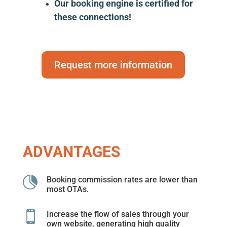
Our booking engine is certified for
these connections!
Request more information
ADVANTAGES

Booking commission rates are lower than
most OTAs.

Increase the flow of sales through your
own website, generating high quality