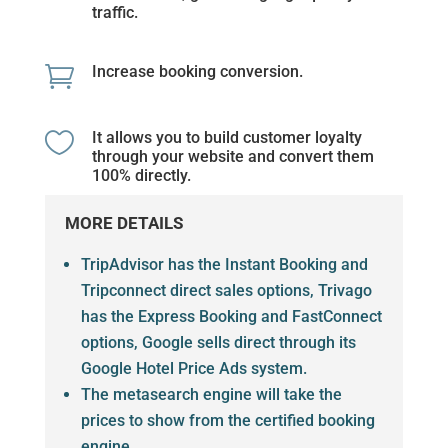
traffic.

Increase booking conversion.

It allows you to build customer loyalty
through your website and convert them
100% directly.
MORE DETAILS
TripAdvisor has the Instant Booking and
Tripconnect direct sales options, Trivago
has the Express Booking and FastConnect
options, Google sells direct through its
Google Hotel Price Ads system.
The metasearch engine will take the
prices to show from the certified booking
engine.