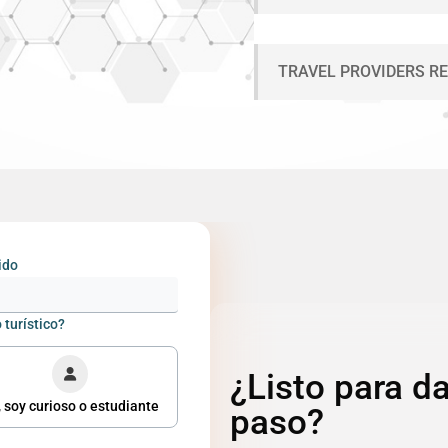
TRAVEL PROVIDERS R
ido
 turístico?
¿Listo para da
 soy curioso o estudiante
paso?