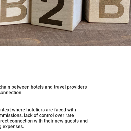
hain between hotels and travel providers
connection.
ontext where hoteliers are faced with
mmissions, lack of control over rate
direct connection with their new guests and
g expenses.