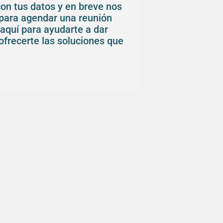
con tus datos y en breve nos
para agendar una reunión
aquí para ayudarte a dar
ofrecerte las soluciones que