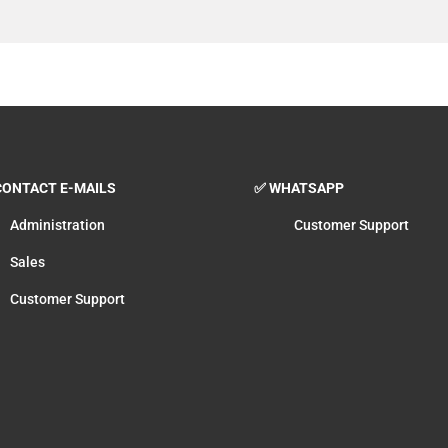
ONTACT E-MAILS
✅ WHATSAPP
Administration
Customer Support
Sales
Customer Support