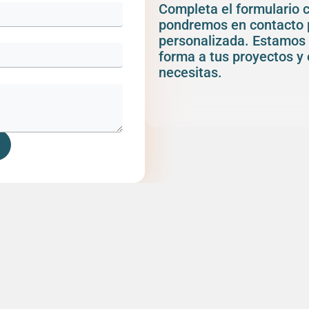
Completa el formulario 
pondremos en contacto 
personalizada. Estamos 
forma a tus proyectos y 
necesitas.