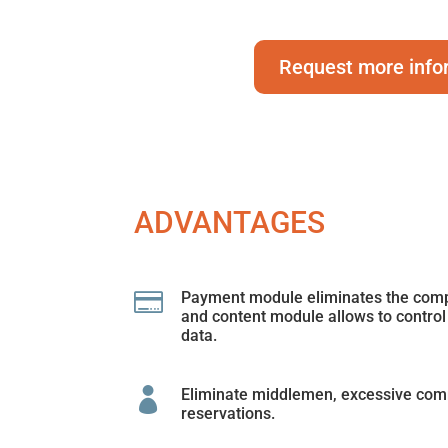
Request more info
ADVANTAGES

Payment module eliminates the compl
and content module allows to control
data.

Eliminate middlemen, excessive com
reservations.