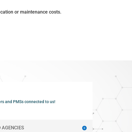
ication or maintenance costs.
rs and PMSs connected to us!
 AGENCIES