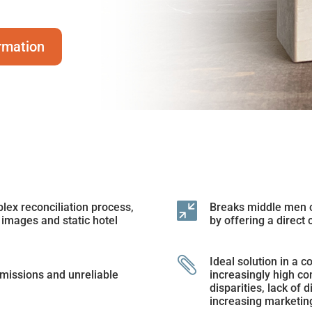
rmation
ex reconciliation process,

Breaks middle men c
 images and static hotel
by offering a direct 

Ideal solution in a c
missions and unreliable
increasingly high co
disparities, lack of 
increasing marketin