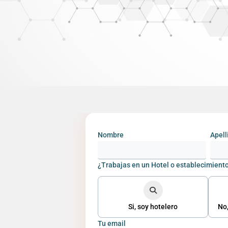
Nombre
Apell
¿Trabajas en un Hotel o establecimiento
Si, soy hotelero
No,
Tu email