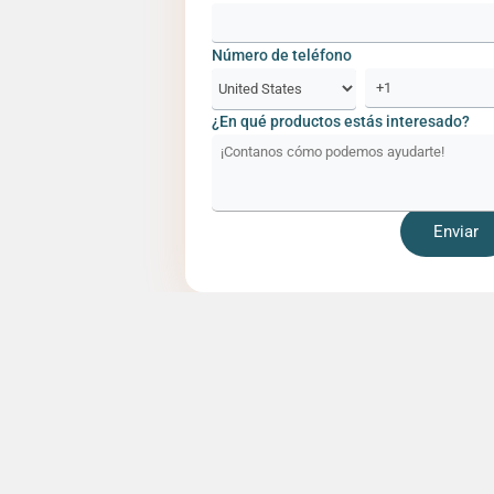
Número de teléfono
¿En qué productos estás interesado?