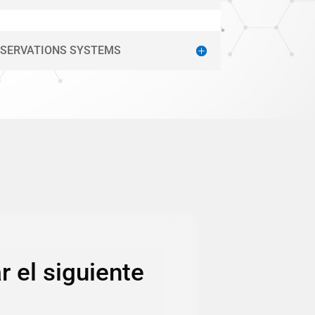
ESERVATIONS SYSTEMS
r el siguiente