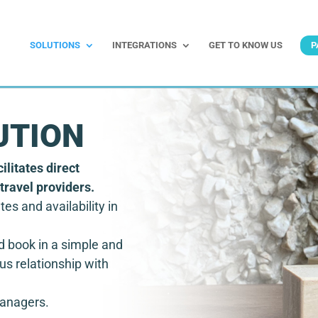
SOLUTIONS
INTEGRATIONS
GET TO KNOW US
P
UTION
ilitates direct
travel providers.
tes and availability in
d book in a simple and
us relationship with
managers.