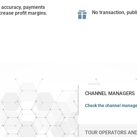
t accuracy, payments
No transaction, publ
crease profit margins.

CHANNEL MANAGERS
Check the channel manage
TOUR OPERATORS AND