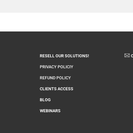
RESELL OUR SOLUTIONS!
C
PRIVACY POLICIY
REFUND POLICY
CLIENTS ACCESS
BLOG
WEBINARS