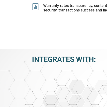

Warranty rates transparency, conten
security, transactions success and in
INTEGRATES WITH: