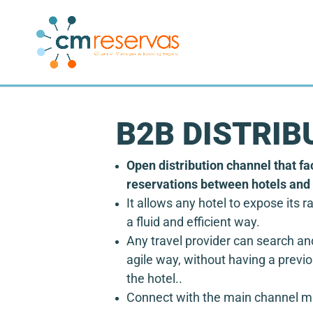
B2B DISTRIB
Open distribution channel that fac
reservations between hotels and 
It allows any hotel to expose its ra
a fluid and efficient way.
Any travel provider can search an
agile way, without having a previo
the hotel.
.
Connect with the main channel 