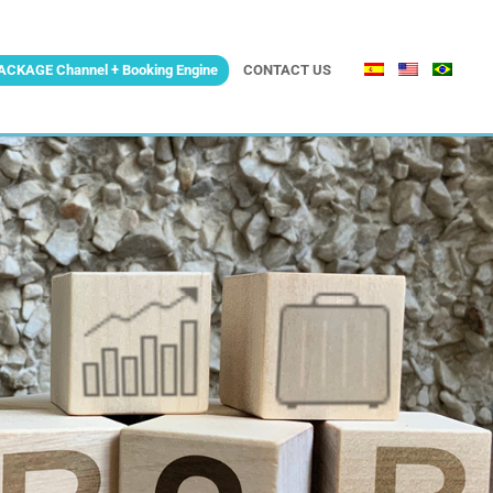
ACKAGE Channel + Booking Engine
CONTACT US