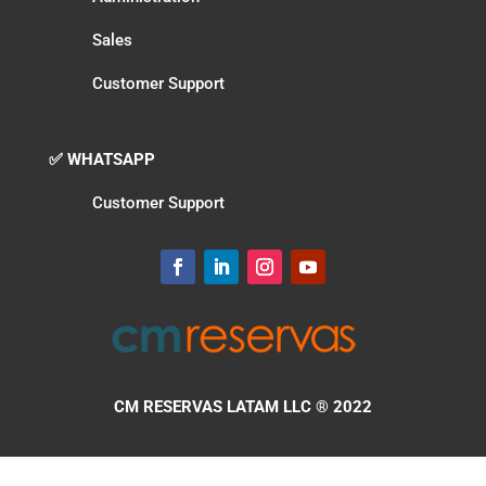
Sales
Customer Support
✅ WHATSAPP
Customer Support
CM RESERVAS LATAM LLC
® 2022