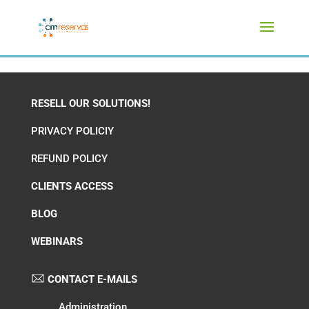
RESELL OUR SOLUTIONS!
PRIVACY POLICIY
REFUND POLICY
CLIENTS ACCESS
BLOG
WEBINARS
CONTACT E-MAILS
Administration