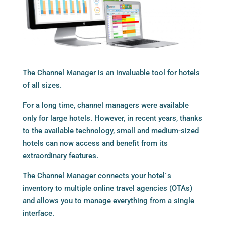
The
Channel Manager
is an invaluable tool for hotels
of all sizes.
For a long time, channel managers were available
only for large hotels. However, in recent years, thanks
to the available technology, small and medium-sized
hotels can now access and benefit from its
extraordinary features.
The Channel Manager connects your hotel´s
inventory to multiple online travel agencies (OTAs)
and allows you to manage everything from a single
interface.