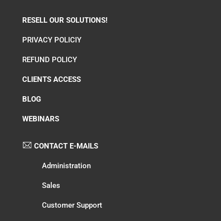
RESELL OUR SOLUTIONS!
PRIVACY POLICIY
REFUND POLICY
CLIENTS ACCESS
BLOG
WEBINARS
CONTACT E-MAILS
Administration
Sales
Customer Support