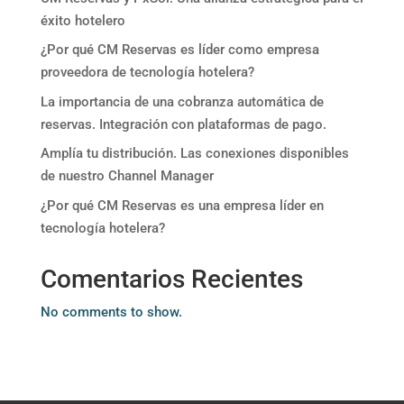
éxito hotelero
¿Por qué CM Reservas es líder como empresa
proveedora de tecnología hotelera?
La importancia de una cobranza automática de
reservas. Integración con plataformas de pago.
Amplía tu distribución. Las conexiones disponibles
de nuestro Channel Manager
¿Por qué CM Reservas es una empresa líder en
tecnología hotelera?
Comentarios Recientes
No comments to show.