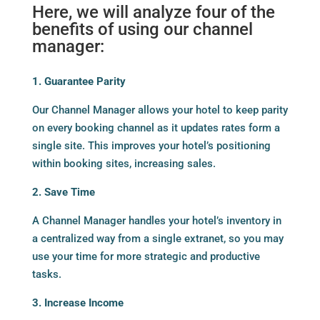
Here, we will analyze four of the
benefits of using our channel
manager:
1. Guarantee Parity
Our Channel Manager allows your hotel to keep parity
on every booking channel as it updates rates form a
single site. This improves your hotel’s positioning
within booking sites, increasing sales.
2. Save Time
A Channel Manager handles your hotel’s inventory in
a centralized way from a single extranet, so you may
use your time for more strategic and productive
tasks.
3. Increase Income