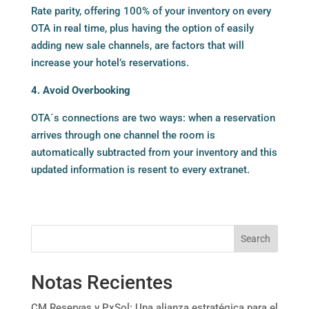
Rate parity, offering 100% of your inventory on every
OTA in real time, plus having the option of easily
adding new sale channels, are factors that will
increase your hotel’s reservations.
4. Avoid Overbooking
OTA´s connections are two ways: when a reservation
arrives through one channel the room is
automatically subtracted from your inventory and this
updated information is resent to every extranet.
Search
Notas Recientes
CM Reservas y PxSol: Una alianza estratégica para el