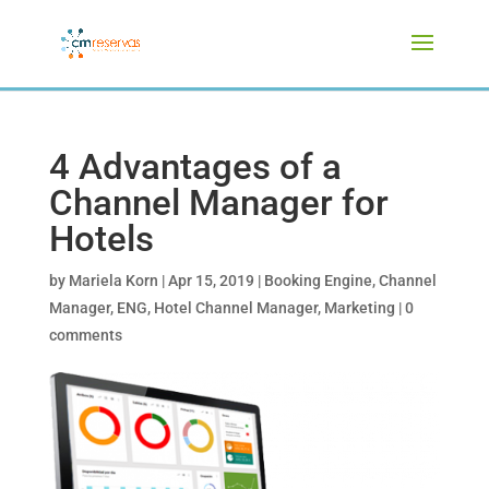
4 Advantages of a
Channel Manager for
Hotels
by
Mariela Korn
|
Apr 15, 2019
|
Booking Engine
,
Channel
Manager
,
ENG
,
Hotel Channel Manager
,
Marketing
|
0
comments