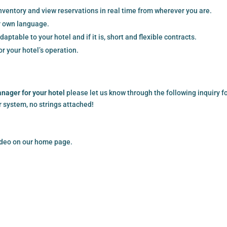
ventory and view reservations in real time from wherever you are.
r own language.
aptable to your hotel and if it is, short and flexible contracts.
r your hotel’s operation.
anager for your hotel
please let us know through the following inquiry f
ur system, no strings attached!
video on our home page.