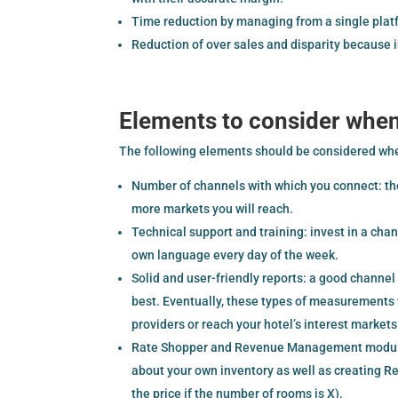
Time reduction by managing from a single platf
Reduction of over sales and disparity because 
Elements to consider whe
The following elements should be considered wh
Number of channels with which you connect: th
more markets you will reach.
Technical support and training: invest in a cha
own language every day of the week.
Solid and user-friendly reports: a good channe
best. Eventually, these types of measurements 
providers or reach your hotel’s interest markets
Rate Shopper and Revenue Management modules:
about your own inventory as well as creating Re
the price if the number of rooms is X).