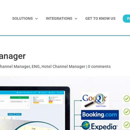
SOLUTIONS
INTEGRATIONS
GET TO KNOW US
P
anager
hannel Manager
,
ENG
,
Hotel Channel Manager
|
0 comments