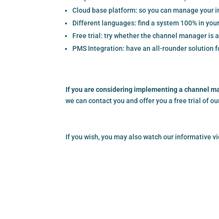
Cloud base platform: so you can manage your in
Different languages: find a system 100% in you
Free trial: try whether the channel manager is ad
PMS Integration: have an all-rounder solution fo
If you are considering implementing a channel m
we can contact you and offer you a free trial of o
If you wish, you may also watch our informative 