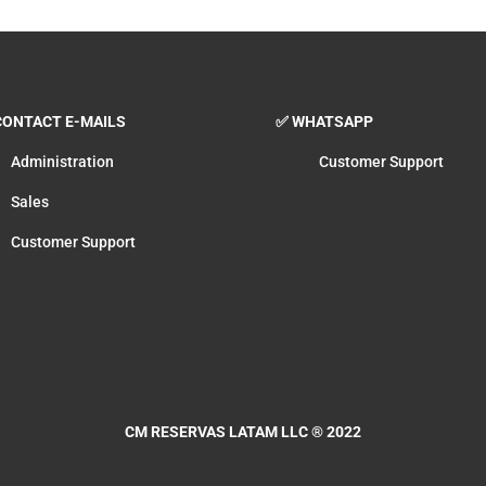
ONTACT E-MAILS
✅ WHATSAPP
Administration
Customer Support
Sales
Customer Support
CM RESERVAS LATAM LLC
® 2022