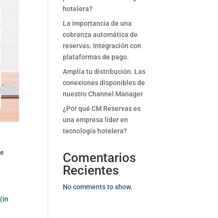
hotelera?
La importancia de una
cobranza automática de
reservas. Integración con
plataformas de pago.
Amplía tu distribución. Las
conexiones disponibles de
nuestro Channel Manager
¿Por qué CM Reservas es
una empresa líder en
tecnología hotelera?
he
Comentarios
Recientes
No comments to show.
(in