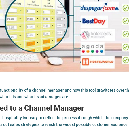
 functionality of a
channel manager
and how this tool gravitates over t
n what it is and what its advantages are.
ed to a Channel Manager
hospitality industry to define the process through which the company 
ies out sales strategies to reach the widest possible customer audience,