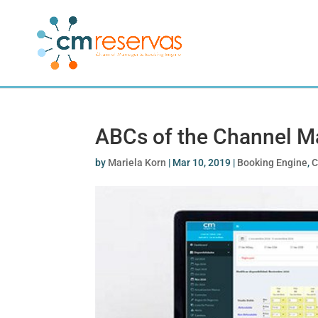
ABCs of the Channel M
by
Mariela Korn
|
Mar 10, 2019
|
Booking Engine
,
C