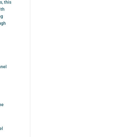
s, this
ith
ng
ough
nnel
he
el