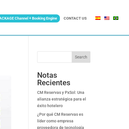
ACKAGE Channel + Booking Engine
CONTACT US
Search
Notas
Recientes
CM Reservas y PxSol: Una
alianza estratégica para el
éxito hotelero
¿Por qué CM Reservas es
líder como empresa
proveedora de tecnología