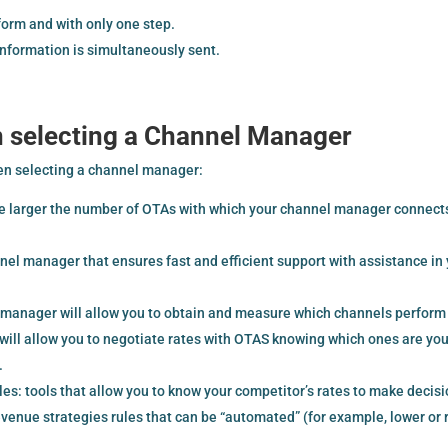
orm and with only one step.
information is simultaneously sent.
n selecting a Channel Manager
en selecting a channel manager:
e larger the number of OTAs with which your channel manager connect
nnel manager that ensures fast and efficient support with assistance in
l manager will allow you to obtain and measure which channels perform
will allow you to negotiate rates with OTAS knowing which ones are you
.
 tools that allow you to know your competitor’s rates to make decis
venue strategies rules that can be “automated” (for example, lower or 