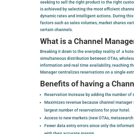
seeking to sell the right product to the right cust
is achieved by selecting the most efficient chann
dynamic rates and intelligent actions. During th
factors such as sales volumes, market shares var
certain channels.
What is a Channel Manage
Breaking it down to the everyday reality of a hot
simultaneous distribution between OTAs, wholesa
information and real time availability, reaching 
Manager centralizes reservations on a single ext
Benefits of having a Chan
Reservation Increase by adding the number of 
Maximizes revenue because channel manager sta
largest number of reservations for your hotel.
Access to new markets (new OTAs, metasearch e
Fewer data entry errors since only the informat
with their accurate margin.