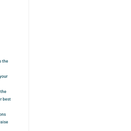
s the
 your
 the
r best
ions
raise