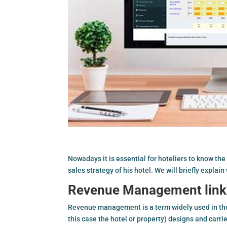
Nowadays it is essential for hoteliers to know the
sales strategy of his hotel. We will briefly explai
Revenue Management link
Revenue management is a term widely used in the 
this case the hotel or property) designs and carr