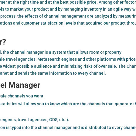
omer at the right time and at the best possible price. Among other factor
els to market your product and by managing inventory in an agile way w
is process, the effects of channel management are analyzed by measuri
iations and customer satisfaction levels that acquired our product thr
r?
el, the channel manager is a system that allows room or property
le travel agencies, Metasearch engines and other platforms with price
the widest possible audience and minimizing risks of over sale. The Cha
ranet and sends the same information to every channel.
nel Manager
sale channels you want.
tistics will allow you to know which are the channels that generate t
ngines, travel agencies, GDS, etc.).
ion is typed into the channel manager and is distributed to every chann