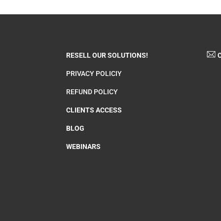
RESELL OUR SOLUTIONS!
C
PRIVACY POLICIY
REFUND POLICY
CLIENTS ACCESS
BLOG
WEBINARS