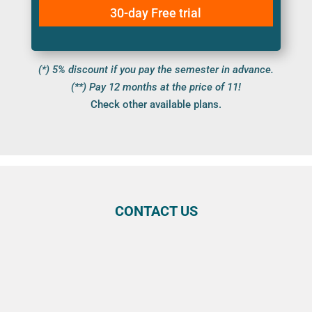
30-day Free trial
(*) 5% discount if you pay the semester in advance.
(**) Pay 12 months at the price of 11!
Check other available plans.
CONTACT US