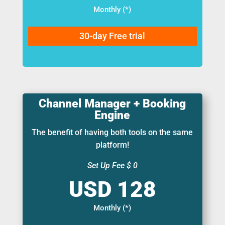
Monthly (*)
30-day Free trial
Channel Manager + Booking
Engine
The benefit of having both tools on the same
platform!
Set Up Fee $ 0
Monthly (*)