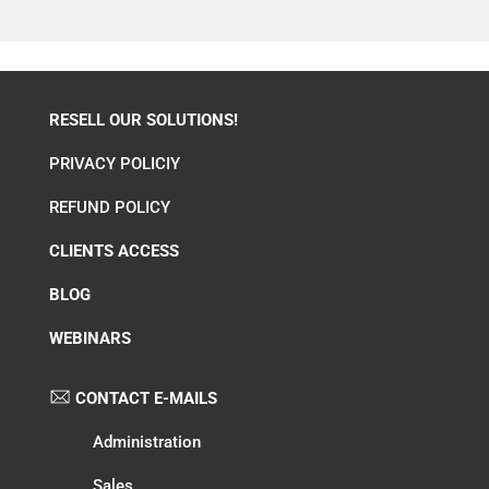
RESELL OUR SOLUTIONS!
PRIVACY POLICIY
REFUND POLICY
CLIENTS ACCESS
BLOG
WEBINARS
CONTACT E-MAILS
Administration
Sales