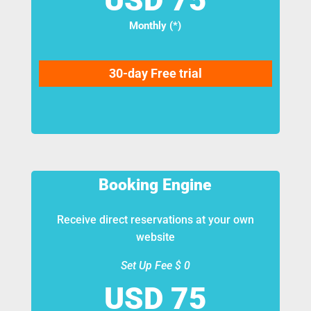
Monthly (*)
30-day Free trial
Booking Engine
Receive direct reservations at your own
website
Set Up Fee $ 0