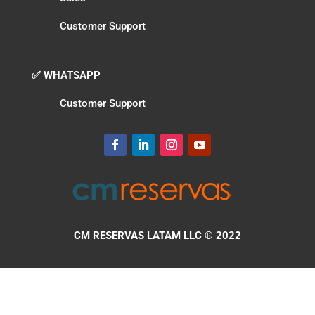
Customer Support
✅ WHATSAPP
Customer Support
CM RESERVAS LATAM LLC
® 2022