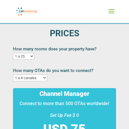
PRICES
How many rooms does your property have?
How many OTAs do you want to connect?
Channel Manager
Connect to more than 500 OTAs worldwide!
Set Up Fee $ 0