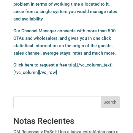
problem in terms of working time allocated to it,
since from a single system you would manage rates
and availability.
Our Channel Manager connects with more than 500
OTAs and wholesalers, and gives you in one click
statistical information on the origin of the guests,
sales channel, average stays, rates and much more.
Click here
to request a free trial.[/vc_column_text]
[/vc_column][/vc_row]
Search
Notas Recientes
CM Reservas y PxSol: Una alianza estratégica para el