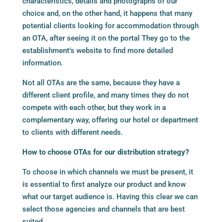
characteristics, details and photographs of our
choice and, on the other hand, it happens that many
potential clients looking for accommodation through
an OTA, after seeing it on the portal They go to the
establishment’s website to find more detailed
information.
Not all OTAs are the same, because they have a
different client profile, and many times they do not
compete with each other, but they work in a
complementary way, offering our hotel or department
to clients with different needs.
How to choose OTAs for our distribution strategy?
To choose in which channels we must be present, it
is essential to first analyze our product and know
what our target audience is. Having this clear we can
select those agencies and channels that are best
suited.