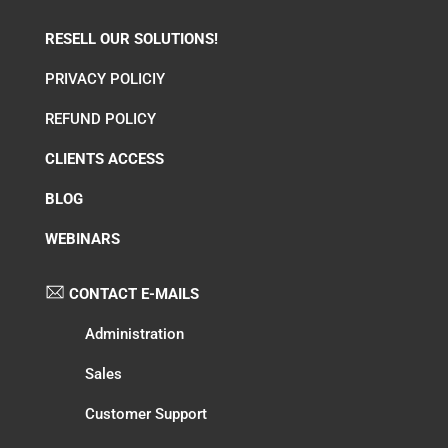
RESELL OUR SOLUTIONS!
PRIVACY POLICIY
REFUND POLICY
CLIENTS ACCESS
BLOG
WEBINARS
CONTACT E-MAILS
Administration
Sales
Customer Support