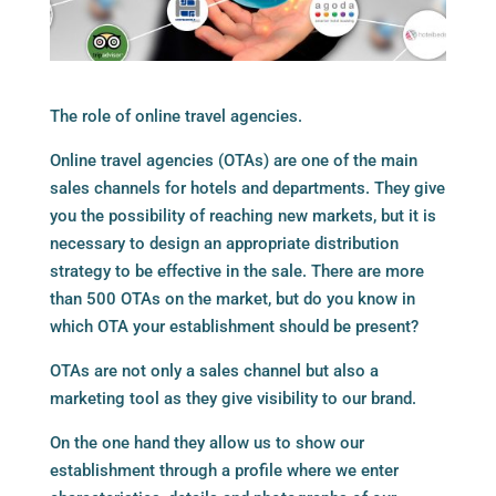
The role of online travel agencies.
Online travel agencies (OTAs) are one of the main
sales channels for hotels and departments. They give
you the possibility of reaching new markets, but it is
necessary to design an appropriate distribution
strategy to be effective in the sale. There are more
than 500 OTAs on the market, but do you know in
which OTA your establishment should be present?
OTAs are not only a sales channel but also a
marketing tool as they give visibility to our brand.
On the one hand they allow us to show our
establishment through a profile where we enter