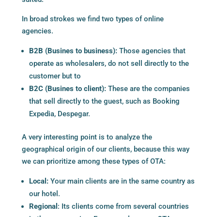
In broad strokes we find two types of online
agencies.
B2B (Busines to business):
Those agencies that
operate as wholesalers, do not sell directly to the
customer but to
B2C (Busines to client):
These are the companies
that sell directly to the guest, such as Booking
Expedia, Despegar.
A very interesting point is to analyze the
geographical origin of our clients, because this way
we can prioritize among these types of OTA:
Local:
Your main clients are in the same country as
our hotel.
Regional
: Its clients come from several countries