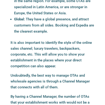
in the same region. For example, some OTAs are
specialized in Latin America, or are stronger in
Europe, the United States or Asia.
Global:
They have a global presence, and attract
customers from all sides. Booking and Expedia are
the clearest example.
It is also important to identify the style of the online
sales channel; luxury travelers, backpackers,
corporate, etc. This will allow you to show your
establishment in the places where your direct
competition can also appear.
Undoubtedly, the best way to manage OTAs and
wholesale agencies is through a Channel Manager
that connects with all of them.
By having a Channel Manager, the number of OTAs
that your establishment works with would not be a