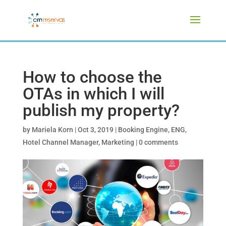
How to choose the
OTAs in which I will
publish my property?
by
Mariela Korn
|
Oct 3, 2019
|
Booking Engine
,
ENG
,
Hotel Channel Manager
,
Marketing
|
0 comments