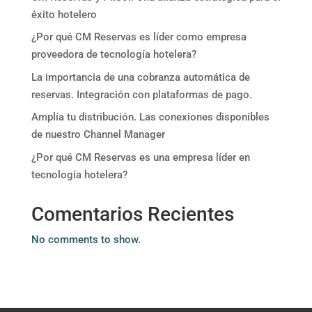
éxito hotelero
¿Por qué CM Reservas es líder como empresa
proveedora de tecnología hotelera?
La importancia de una cobranza automática de
reservas. Integración con plataformas de pago.
Amplía tu distribución. Las conexiones disponibles
de nuestro Channel Manager
¿Por qué CM Reservas es una empresa líder en
tecnología hotelera?
Comentarios Recientes
No comments to show.