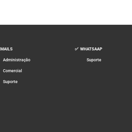
MAILS
✅ WHATSAAP
Administração
Suporte
Comercial
Suporte