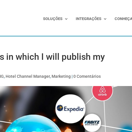
SOLUÇÕES
INTEGRAÇÕES
CONHEÇA
 in which I will publish my
NG
,
Hotel Channel Manager
,
Marketing
|
0 Comentários