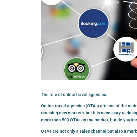
The role of online travel agencies.
Online travel agencies (OTAs) are one of the main
reaching new markets, but it is necessary to desig
more than 500 OTAs on the market, but do you kn
OTAs are not only a sales channel but also a market