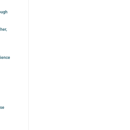
rough
her,
dience
ese