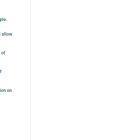
ple.
l allow
 of
f
ion on