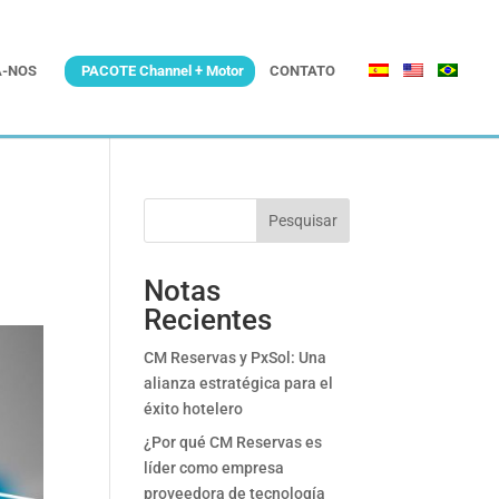
-NOS
PACOTE Channel + Motor
CONTATO
Pesquisar
Notas
Recientes
CM Reservas y PxSol: Una
alianza estratégica para el
éxito hotelero
¿Por qué CM Reservas es
líder como empresa
proveedora de tecnología