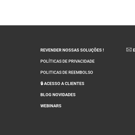
REVENDER NOSSAS SOLUÇÕES !
E
POLÍTICAS DE PRIVACIDADE
POLITICAS DE REEMBOLSO
🔒 ACESSO A CLIENTES
BLOG NOVIDADES
WEBINARS