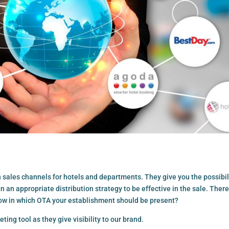
 sales channels for hotels and departments. They give you the possibil
n an appropriate distribution strategy to be effective in the sale. There
ow in which OTA your establishment should be present?
ing tool as they give visibility to our brand.