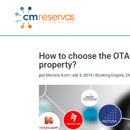
How to choose the OTAs
property?
por
Mariela Korn
|
out 3, 2019
|
Booking Engine
,
E