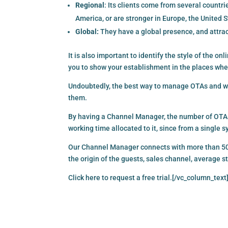
Regional
: Its clients come from several countr
America, or are stronger in Europe, the United S
Global:
They have a global presence, and attrac
It is also important to identify the style of the on
you to show your establishment in the places whe
Undoubtedly, the best way to manage OTAs and wh
them.
By having a Channel Manager, the number of OTAs
working time allocated to it, since from a single
Our Channel Manager connects with more than 500 
the origin of the guests, sales channel, average 
Click here
to request a free trial.[/vc_column_text