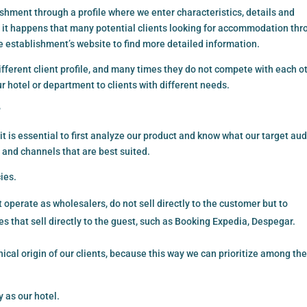
shment through a profile where we enter characteristics, details and
, it happens that many potential clients looking for accommodation th
he establishment’s website to find more detailed information.
fferent client profile, and many times they do not compete with each ot
r hotel or department to clients with different needs.
?
t is essential to first analyze our product and know what our target au
 and channels that are best suited.
ies.
operate as wholesalers, do not sell directly to the customer but to
 that sell directly to the guest, such as Booking Expedia, Despegar.
hical origin of our clients, because this way we can prioritize among th
 as our hotel.