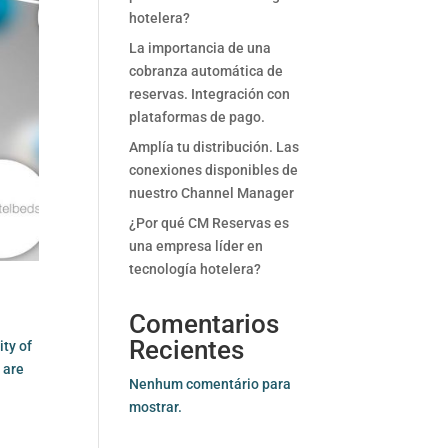
hotelera?
La importancia de una
cobranza automática de
reservas. Integración con
plataformas de pago.
Amplía tu distribución. Las
conexiones disponibles de
nuestro Channel Manager
¿Por qué CM Reservas es
una empresa líder en
tecnología hotelera?
Comentarios
Recientes
ity of
 are
Nenhum comentário para
mostrar.