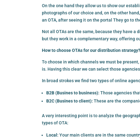
On the one hand they allow us to show our establi
photographs of our choice and, on the other hand
an OTA, after seeing it on the portal They go to t
Not all OTAs are the same, because they have a di
but they work in a complementary way, offering ou
How to choose OTAs for our distribution strategy
To choose in which channels we must be present, i
is. Having this clear we can select those agencies
In broad strokes we find two types of online agenc
B2B (Busines to business):
Those agencies that 
B2C (Busines to client):
These are the companies
A very interesting point is to analyze the geograp
types of OTA:
Local:
Your main clients are in the same country