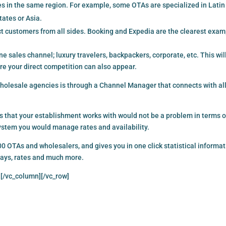
ies in the same region. For example, some OTAs are specialized in Latin
tates or Asia.
t customers from all sides. Booking and Expedia are the clearest exam
line sales channel; luxury travelers, backpackers, corporate, etc. This wil
re your direct competition can also appear.
olesale agencies is through a Channel Manager that connects with all
 that your establishment works with would not be a problem in terms o
 system you would manage rates and availability.
OTAs and wholesalers, and gives you in one click statistical informat
stays, rates and much more.
][/vc_column][/vc_row]