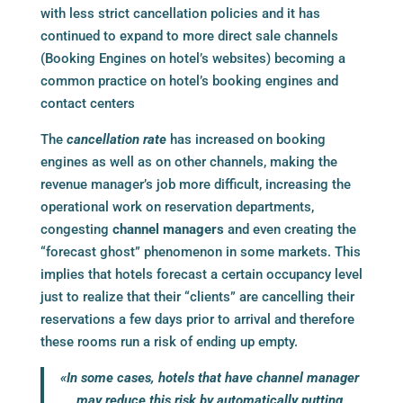
with less strict cancellation policies and it has
continued to expand to more direct sale channels
(
Booking Engines
on hotel’s websites) becoming a
common practice on hotel’s
booking engines
and
contact centers
The
cancellation rate
has increased on
booking
engines
as well as on other channels, making the
revenue manager’s job more difficult, increasing the
operational work on reservation departments,
congesting
channel managers
and even creating the
“forecast ghost” phenomenon in some markets. This
implies that hotels forecast a certain occupancy level
just to realize that their “clients” are cancelling their
reservations a few days prior to arrival and therefore
these rooms run a risk of ending up empty.
«In some cases, hotels that have
channel manager
may reduce this risk by automatically putting