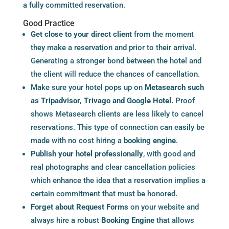
a fully committed reservation.
Good Practice
Get close to your direct client
from the moment
they make a reservation and prior to their arrival.
Generating a stronger bond between the hotel and
the client will reduce the chances of cancellation.
Make sure your hotel pops up on
Metasearch
such
as Tripadvisor, Trivago and Google Hotel.
Proof
shows
Metasearch
clients are less likely to cancel
reservations. This type of connection can easily be
made with no cost hiring a
booking engine
.
Publish your hotel professionally
, with good and
real photographs and clear cancellation policies
which enhance the idea that a reservation implies a
certain commitment that must be honored.
Forget about Request Forms
on your website and
always hire a robust
Booking Engine
that allows