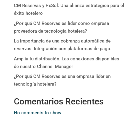
CM Reservas y PxSol: Una alianza estratégica para el
éxito hotelero
¿Por qué CM Reservas es líder como empresa
proveedora de tecnología hotelera?
La importancia de una cobranza automática de
reservas. Integración con plataformas de pago.
Amplía tu distribución. Las conexiones disponibles
de nuestro Channel Manager
¿Por qué CM Reservas es una empresa líder en
tecnología hotelera?
Comentarios Recientes
No comments to show.