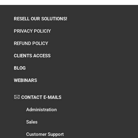
RESELL OUR SOLUTIONS!
PRIVACY POLICIY
REFUND POLICY
CLIENTS ACCESS
BLOG
WEBINARS
CONTACT E-MAILS
Administration
Sales
Customer Support