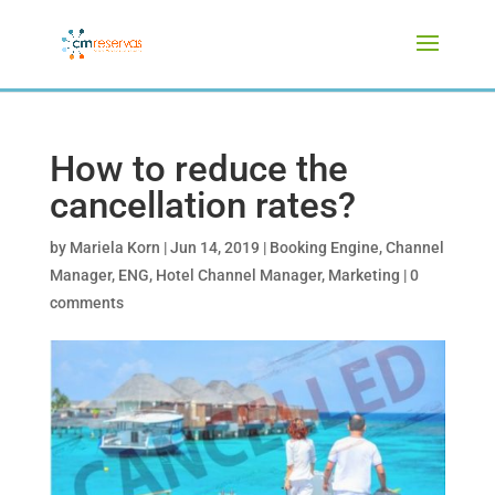
How to reduce the
cancellation rates?
by
Mariela Korn
|
Jun 14, 2019
|
Booking Engine
,
Channel
Manager
,
ENG
,
Hotel Channel Manager
,
Marketing
|
0
comments