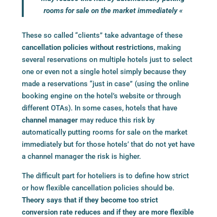
rooms for sale on the market immediately «
These so called “clients” take advantage of these
cancellation policies without restrictions
, making
several reservations on multiple hotels just to select
one or even not a single hotel simply because they
made a reservations “just in case” (using the online
booking engine
on the hotel’s website or through
different OTAs). In some cases, hotels that have
channel manager
may reduce this risk by
automatically putting rooms for sale on the market
immediately but for those hotels’ that do not yet have
a
channel manager
the risk is higher.
The difficult part for hoteliers is to define how strict
or how flexible cancellation policies should be.
Theory says that if they become too strict
conversion rate reduces and if they are more flexible