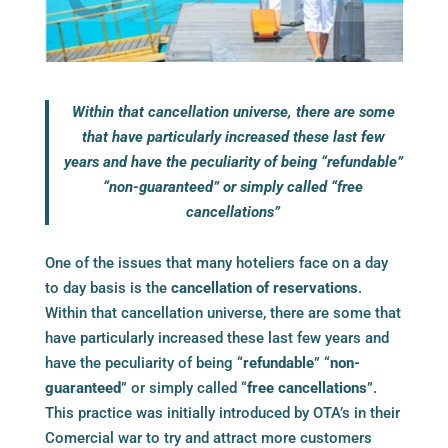
Within that cancellation universe, there are some
that have particularly increased these last few
years and have the peculiarity of being “refundable”
“non-guaranteed” or simply called “free
cancellations”
One of the issues that many hoteliers face on a day
to day basis is the
cancellation of reservations
.
Within that cancellation universe, there are some that
have particularly increased these last few years and
have the peculiarity of being “
refundable
” “
non-
guaranteed
” or simply called “
free cancellations
”.
This practice was initially introduced by OTA’s in their
Comercial war to try and attract more customers