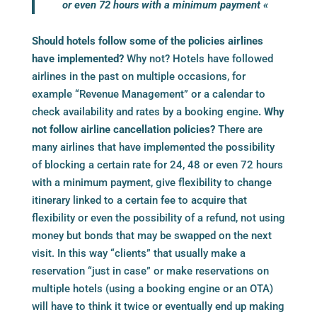
or even 72 hours with a minimum payment «
Should hotels follow some of the policies airlines
have implemented?
Why not? Hotels have followed
airlines in the past on multiple occasions, for
example “Revenue Management” or a calendar to
check availability and rates by a
booking engine
. Why
not follow airline cancellation policies?
There are
many airlines that have implemented the possibility
of blocking a certain rate for 24, 48 or even 72 hours
with a minimum payment, give flexibility to change
itinerary linked to a certain fee to acquire that
flexibility or even the possibility of a refund, not using
money but bonds that may be swapped on the next
visit. In this way “clients” that usually make a
reservation “just in case” or make reservations on
multiple hotels (using a
booking engine
or an OTA)
will have to think it twice or eventually end up making