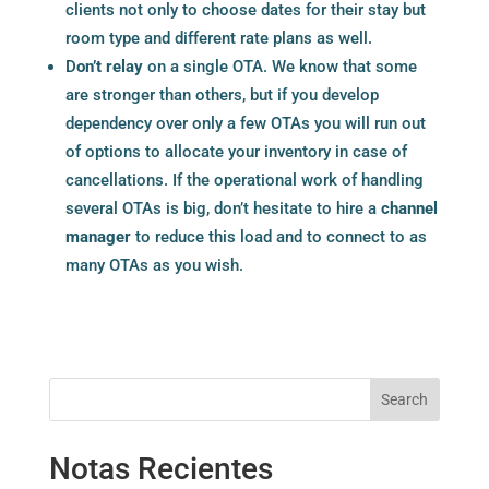
clients not only to choose dates for their stay but
room type and different rate plans as well.
D
on’t relay
on a single OTA. We know that some
are stronger than others, but if you develop
dependency over only a few OTAs you will run out
of options to allocate your inventory in case of
cancellations. If the operational work of handling
several OTAs is big, don’t hesitate to hire a
channel
manager
to reduce this load and to connect to as
many OTAs as you wish.
Search
Notas Recientes