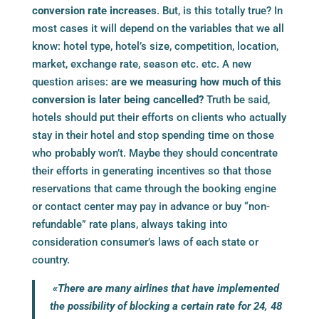
conversion rate increases
. But, is this totally true? In
most cases it will depend on the variables that we all
know: hotel type, hotel’s size, competition, location,
market, exchange rate, season etc. etc. A new
question arises:
are we measuring how much of this
conversion is later being cancelled?
Truth be said,
hotels should put their efforts on clients who actually
stay in their hotel and stop spending time on those
who probably won’t. Maybe they should concentrate
their efforts in generating incentives so that those
reservations that came through the
booking engine
or contact center may pay in advance or buy “non-
refundable” rate plans, always taking into
consideration consumer’s laws of each state or
country.
«There are many airlines that have implemented
the possibility of blocking a certain rate for 24, 48