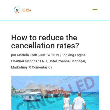
How to reduce the
cancellation rates?
por
Mariela Korn
|
Jun 14, 2019
|
Booking Engine
,
Channel Manager
,
ENG
,
Hotel Channel Manager
,
Marketing
|
0 Comentarios