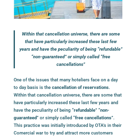
Within that cancellation universe, there are some
that have particularly increased these last few
years and have the peculiarity of being “refundable”
“non-guaranteed” or simply called “free
cancellations”
One of the issues that many hoteliers face on a day
to day basis is the
cancellation of reservations
.
Within that cancellation universe, there are some that
have particularly increased these last few years and
have the peculiarity of being “
refundable
” “
non-
guaranteed
” or simply called “
free cancellations
”.
This practice was initially introduced by OTA’s in their
Comercial war to try and attract more customers