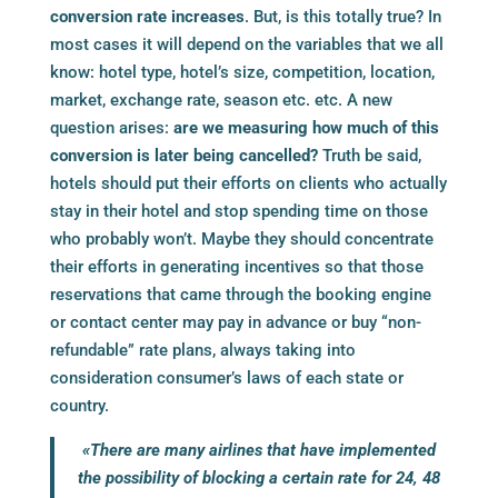
conversion rate increases
. But, is this totally true? In
most cases it will depend on the variables that we all
know: hotel type, hotel’s size, competition, location,
market, exchange rate, season etc. etc. A new
question arises:
are we measuring how much of this
conversion is later being cancelled?
Truth be said,
hotels should put their efforts on clients who actually
stay in their hotel and stop spending time on those
who probably won’t. Maybe they should concentrate
their efforts in generating incentives so that those
reservations that came through the
booking engine
or contact center may pay in advance or buy “non-
refundable” rate plans, always taking into
consideration consumer’s laws of each state or
country.
«There are many airlines that have implemented
the possibility of blocking a certain rate for 24, 48