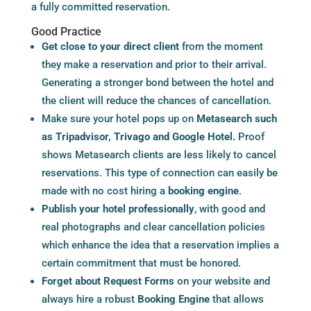
a fully committed reservation.
Good Practice
Get close to your direct client
from the moment
they make a reservation and prior to their arrival.
Generating a stronger bond between the hotel and
the client will reduce the chances of cancellation.
Make sure your hotel pops up on
Metasearch
such
as Tripadvisor, Trivago and Google Hotel.
Proof
shows
Metasearch
clients are less likely to cancel
reservations. This type of connection can easily be
made with no cost hiring a
booking engine
.
Publish your hotel professionally
, with good and
real photographs and clear cancellation policies
which enhance the idea that a reservation implies a
certain commitment that must be honored.
Forget about Request Forms
on your website and
always hire a robust
Booking Engine
that allows