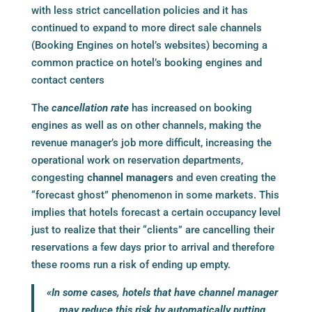
with less strict cancellation policies and it has
continued to expand to more direct sale channels
(
Booking Engines
on hotel’s websites) becoming a
common practice on hotel’s
booking engines
and
contact centers
The
cancellation rate
has increased on
booking
engines
as well as on other channels, making the
revenue manager’s job more difficult, increasing the
operational work on reservation departments,
congesting
channel managers
and even creating the
“forecast ghost” phenomenon in some markets. This
implies that hotels forecast a certain occupancy level
just to realize that their “clients” are cancelling their
reservations a few days prior to arrival and therefore
these rooms run a risk of ending up empty.
«In some cases, hotels that have
channel manager
may reduce this risk by automatically putting