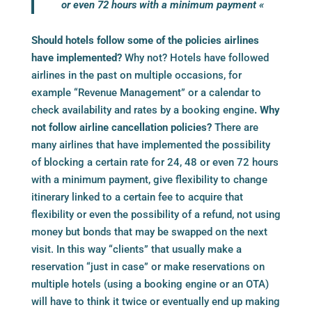
or even 72 hours with a minimum payment «
Should hotels follow some of the policies airlines
have implemented?
Why not? Hotels have followed
airlines in the past on multiple occasions, for
example “Revenue Management” or a calendar to
check availability and rates by a
booking engine
. Why
not follow airline cancellation policies?
There are
many airlines that have implemented the possibility
of blocking a certain rate for 24, 48 or even 72 hours
with a minimum payment, give flexibility to change
itinerary linked to a certain fee to acquire that
flexibility or even the possibility of a refund, not using
money but bonds that may be swapped on the next
visit. In this way “clients” that usually make a
reservation “just in case” or make reservations on
multiple hotels (using a
booking engine
or an OTA)
will have to think it twice or eventually end up making