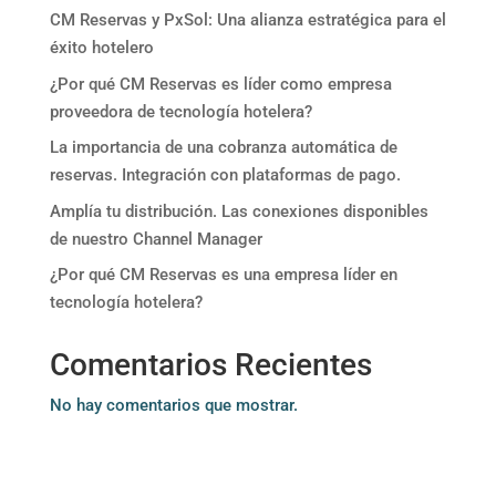
CM Reservas y PxSol: Una alianza estratégica para el
éxito hotelero
¿Por qué CM Reservas es líder como empresa
proveedora de tecnología hotelera?
La importancia de una cobranza automática de
reservas. Integración con plataformas de pago.
Amplía tu distribución. Las conexiones disponibles
de nuestro Channel Manager
¿Por qué CM Reservas es una empresa líder en
tecnología hotelera?
Comentarios Recientes
No hay comentarios que mostrar.