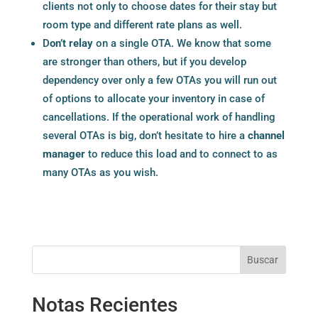
clients not only to choose dates for their stay but
room type and different rate plans as well.
D
on’t relay
on a single OTA. We know that some
are stronger than others, but if you develop
dependency over only a few OTAs you will run out
of options to allocate your inventory in case of
cancellations. If the operational work of handling
several OTAs is big, don’t hesitate to hire a
channel
manager
to reduce this load and to connect to as
many OTAs as you wish.
Buscar
Notas Recientes