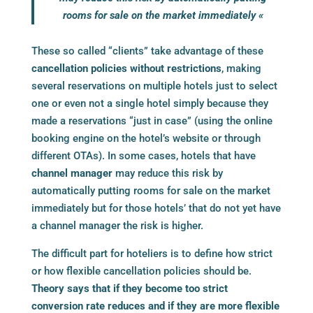
rooms for sale on the market immediately «
These so called “clients” take advantage of these
cancellation policies without restrictions
, making
several reservations on multiple hotels just to select
one or even not a single hotel simply because they
made a reservations “just in case” (using the online
booking engine
on the hotel’s website or through
different OTAs). In some cases, hotels that have
channel manager
may reduce this risk by
automatically putting rooms for sale on the market
immediately but for those hotels’ that do not yet have
a
channel manager
the risk is higher.
The difficult part for hoteliers is to define how strict
or how flexible cancellation policies should be.
Theory says that if they become too strict
conversion rate reduces and if they are more flexible