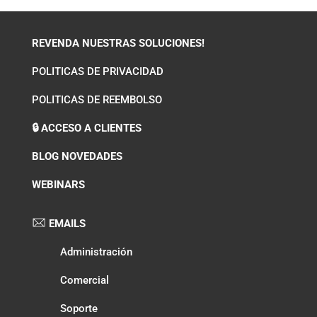
REVENDA NUESTRAS SOLUCIONES!
POLITICAS DE PRIVACIDAD
POLITICAS DE REEMBOLSO
🔒 ACCESO A CLIENTES
BLOG NOVEDADES
WEBINARS
EMAILS
Administración
Comercial
Soporte