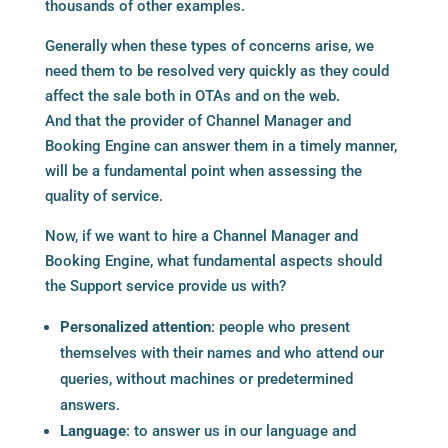
thousands of other examples.
Generally when these types of concerns arise, we
need them to be resolved very quickly as they could
affect the sale both in OTAs and on the web.
And that the provider of Channel Manager and
Booking Engine can answer them in a timely manner,
will be a fundamental point when assessing the
quality of service.
Now, if we want to hire a Channel Manager and
Booking Engine, what fundamental aspects should
the Support service provide us with?
Personalized attention
: people who present
themselves with their names and who attend our
queries, without machines or predetermined
answers.
Language
: to answer us in our language and