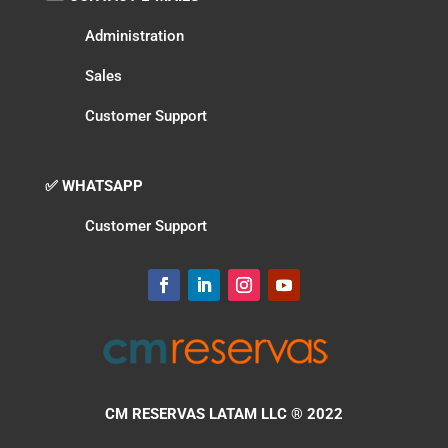
Administration
Sales
Customer Support
✅ WHATSAPP
Customer Support
CM RESERVAS LATAM LLC
® 2022