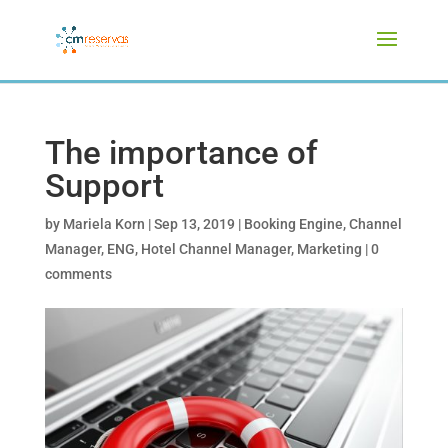
The importance of
Support
by
Mariela Korn
|
Sep 13, 2019
|
Booking Engine
,
Channel
Manager
,
ENG
,
Hotel Channel Manager
,
Marketing
|
0
comments