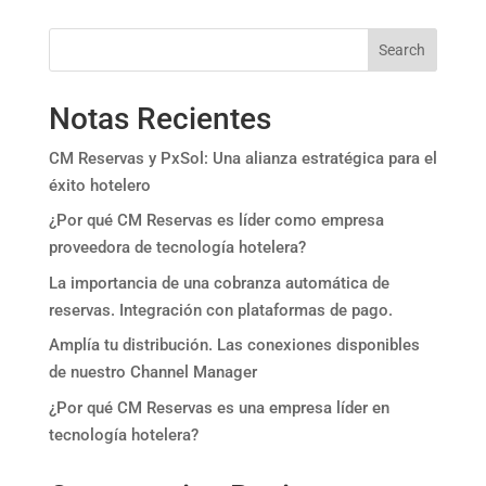
Search
Notas Recientes
CM Reservas y PxSol: Una alianza estratégica para el
éxito hotelero
¿Por qué CM Reservas es líder como empresa
proveedora de tecnología hotelera?
La importancia de una cobranza automática de
reservas. Integración con plataformas de pago.
Amplía tu distribución. Las conexiones disponibles
de nuestro Channel Manager
¿Por qué CM Reservas es una empresa líder en
tecnología hotelera?