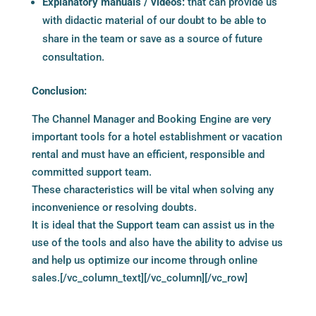
Explanatory manuals / videos:
that can provide us
with didactic material of our doubt to be able to
share in the team or save as a source of future
consultation.
Conclusion:
The Channel Manager and Booking Engine are very
important tools for a hotel establishment or vacation
rental and must have an efficient, responsible and
committed support team.
These characteristics will be vital when solving any
inconvenience or resolving doubts.
It is ideal that the Support team can assist us in the
use of the tools and also have the ability to advise us
and help us optimize our income through online
sales.[/vc_column_text][/vc_column][/vc_row]