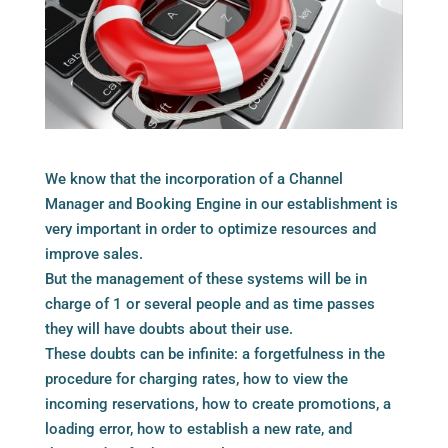
We know that the incorporation of a Channel
Manager and Booking Engine in our establishment is
very important in order to optimize resources and
improve sales.
But the management of these systems will be in
charge of 1 or several people and as time passes
they will have doubts about their use.
These doubts can be infinite: a forgetfulness in the
procedure for charging rates, how to view the
incoming reservations, how to create promotions, a
loading error, how to establish a new rate, and