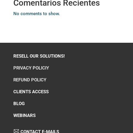
Comentarios Recientes
No comments to show.
RESELL OUR SOLUTIONS!
PRIVACY POLICIY
REFUND POLICY
CLIENTS ACCESS
BLOG
WEBINARS
CONTACT E-MAILS