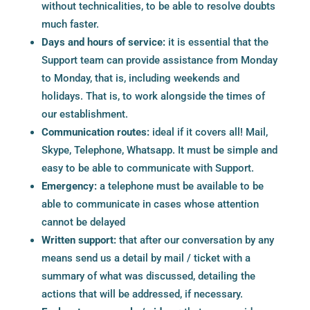
without technicalities, to be able to resolve doubts
much faster.
Days and hours of service:
it is essential that the
Support team can provide assistance from Monday
to Monday, that is, including weekends and
holidays. That is, to work alongside the times of
our establishment.
Communication routes:
ideal if it covers all! Mail,
Skype, Telephone, Whatsapp. It must be simple and
easy to be able to communicate with Support.
Emergency:
a telephone must be available to be
able to communicate in cases whose attention
cannot be delayed
Written support:
that after our conversation by any
means send us a detail by mail / ticket with a
summary of what was discussed, detailing the
actions that will be addressed, if necessary.