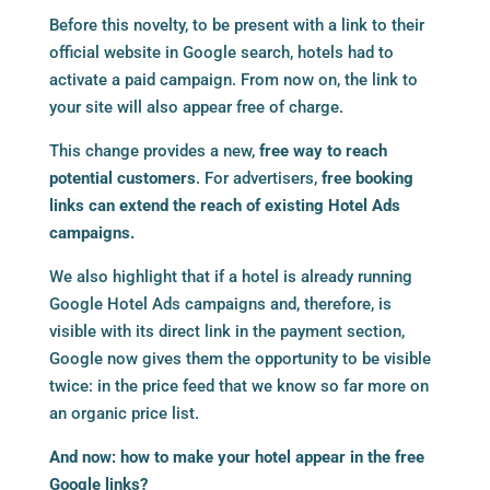
Before this novelty, to be present with a link to their
official website in Google search, hotels had to
activate a paid campaign. From now on, the link to
your site will also appear free of charge.
This change provides a new,
free way to reach
potential customers
. For advertisers,
free booking
links can extend the reach of existing Hotel Ads
campaigns.
We also highlight that if a hotel is already running
Google Hotel Ads campaigns and, therefore, is
visible with its direct link in the payment section,
Google now gives them the opportunity to be visible
twice: in the price feed that we know so far more on
an organic price list.
And now: how to make your hotel appear in the free
Google links?