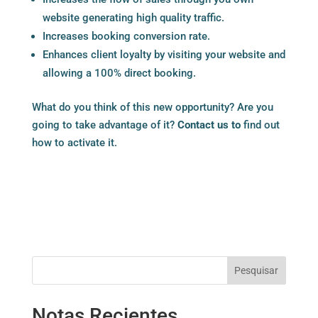
website generating high quality traffic.
Increases booking conversion rate.
Enhances client loyalty by visiting your website and
allowing a 100% direct booking.
What do you think of this new opportunity? Are you
going to take advantage of it?
Contact us to
find out
how to activate it.
Pesquisar
Notas Recientes