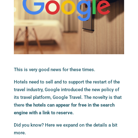
This is very good news for these times.
Hotels need to sell and to support the restart of the
travel industry, Google introduced the new policy of
its travel platform, Google Travel. The novelty is that
there
the hotels can appear for free in the search
engine with a link to reserve.
Did you know? Here we expand on the details a bit
more.