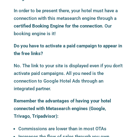
In order to be present there, your hotel must have a
connection with this metasearch engine through a
certified Booking Engine for the connection
. Our
booking engine is it!
Do you have to activate a paid campaign to appear in
the free links?
No. The link to your site is displayed even if you don’t
activate paid campaigns. All you need is the
connection to Google Hotel Ads through an
integrated partner.
Remember the advantages of having your hotel
connected with Metasearch engines (Google,
Trivago, Tripadvisor):
Commissions are lower than in most OTAs
Increases the flow of sales through you own