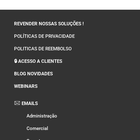
REVENDER NOSSAS SOLUÇÕES !
POLÍTICAS DE PRIVACIDADE
POLITICAS DE REEMBOLSO
🔒 ACESSO A CLIENTES
BLOG NOVIDADES
WEBINARS
EMAILS
Administração
Comercial