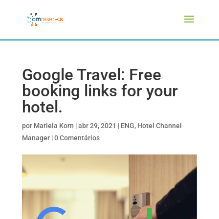
Google Travel: Free
booking links for your
hotel.
por
Mariela Korn
|
abr 29, 2021
|
ENG
,
Hotel Channel
Manager
|
0 Comentários