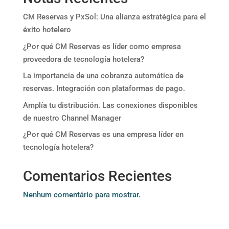
CM Reservas y PxSol: Una alianza estratégica para el
éxito hotelero
¿Por qué CM Reservas es líder como empresa
proveedora de tecnología hotelera?
La importancia de una cobranza automática de
reservas. Integración con plataformas de pago.
Amplía tu distribución. Las conexiones disponibles
de nuestro Channel Manager
¿Por qué CM Reservas es una empresa líder en
tecnología hotelera?
Comentarios Recientes
Nenhum comentário para mostrar.