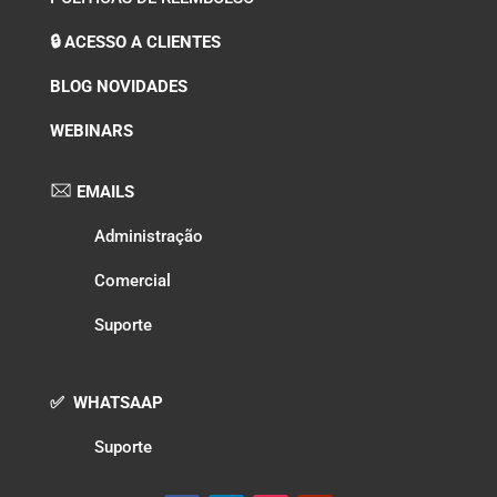
🔒 ACESSO A CLIENTES
BLOG NOVIDADES
WEBINARS
EMAILS
Administração
Comercial
Suporte
✅ WHATSAAP
Suporte