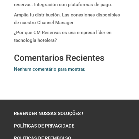
reservas. Integración con plataformas de pago.
Amplía tu distribución. Las conexiones disponibles
de nuestro Channel Manager
¿Por qué CM Reservas es una empresa líder en
tecnología hotelera?
Comentarios Recientes
Nenhum comentário para mostrar.
REVENDER NOSSAS SOLUÇÕES !
POLÍTICAS DE PRIVACIDADE
POLITICAS DE REEMBOLSO