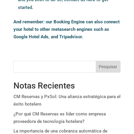
started.
And remember: our Booking Engine can also connect
your hotel to other
metasearch engines such as
Google Hotel Ads, and Tripadvisor.
Pesquisar
Notas Recientes
CM Reservas y PxSol: Una alianza estratégica para el
éxito hotelero
¿Por qué CM Reservas es líder como empresa
proveedora de tecnología hotelera?
La importancia de una cobranza automática de