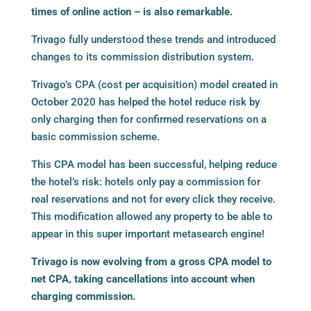
times of online action – is also remarkable.
Trivago fully understood these trends and introduced
changes to its commission distribution system.
Trivago’s CPA (cost per acquisition) model created in
October 2020 has helped the hotel reduce risk by
only charging then for confirmed reservations on a
basic commission scheme.
This CPA model has been successful, helping reduce
the hotel’s risk: hotels only pay a commission for
real reservations and not for every click they receive.
This modification allowed any property to be able to
appear in this super important metasearch engine!
Trivago is now evolving from a gross CPA model to
net CPA, taking cancellations into account when
charging commission.