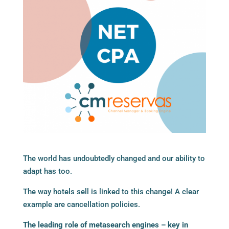
The world has undoubtedly changed and our ability to
adapt has too.
The way hotels sell is linked to this change! A clear
example are cancellation policies.
The leading role of metasearch engines – key in