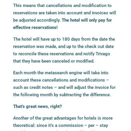
This means that cancellations and modification to
reservations are taken into account and invoices will
be adjusted accordingly.
The hotel will only pay for
effective reservations!
The hotel will have up to 180 days from the date the
reservation was made, and up to the check out date
to reconcile these reservations and notify Trivago
that they have been canceled or modified.
Each month the metasearch engine will take into
account these cancellations and modifications –
such as credit notes – and will adjust the invoice for
the following month by subtracting the difference.
That’s great news, right?
Another of the great advantages for hotels is more
theoretical: since it’s a commission – per – stay