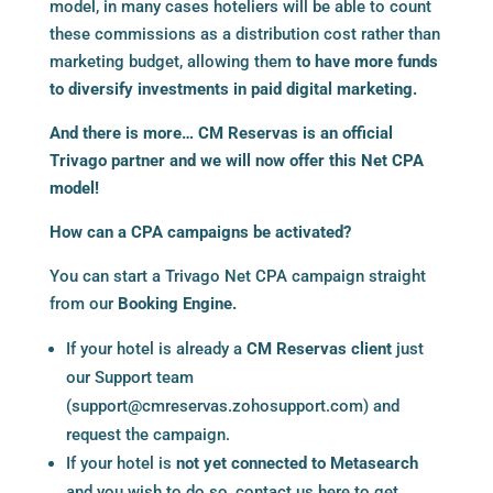
model, in many cases hoteliers will be able to count
these commissions as a distribution cost rather than
marketing budget, allowing them
to have more funds
to diversify investments in paid digital marketing.
And there is more…
CM Reservas
is an official
Trivago partner and we will now offer this Net CPA
model!
How can a CPA campaigns be activated?
You can start a Trivago Net CPA campaign straight
from our
Booking Engine
.
If your hotel is already a
CM Reservas client
just
our Support team
(
support@cmreservas.zohosupport.com
) and
request the campaign.
If your hotel is
not yet connected to Metasearch
and you wish to do so, contact us here to get