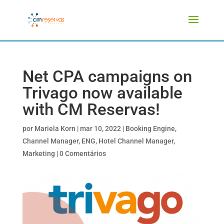
Net CPA campaigns on
Trivago now available
with CM Reservas!
por
Mariela Korn
|
mar 10, 2022
|
Booking Engine
,
Channel Manager
,
ENG
,
Hotel Channel Manager
,
Marketing
|
0 Comentários