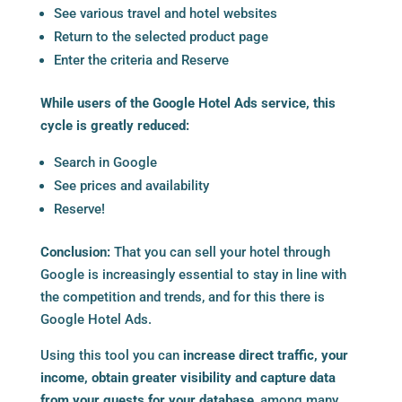
See various travel and hotel websites
Return to the selected product page
Enter the criteria and Reserve
While users of the Google Hotel Ads service, this
cycle is greatly reduced:
Search in Google
See prices and availability
Reserve!
Conclusion:
That you can sell your hotel through
Google is increasingly essential to stay in line with
the competition and trends, and for this there is
Google Hotel Ads.
Using this tool you can
increase direct traffic, your
income, obtain greater visibility and capture data
from your guests for your database
, among many