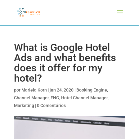
What is Google Hotel
Ads and what benefits
does it offer for my
hotel?
por
Mariela Korn
|
jan 24, 2020
|
Booking Engine
,
Channel Manager
,
ENG
,
Hotel Channel Manager
,
Marketing
|
0 Comentários