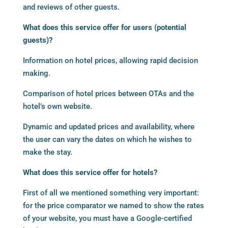
and reviews of other guests.
What does this service offer for users (potential
guests)?
Information on hotel prices, allowing rapid decision
making.
Comparison of hotel prices between OTAs and the
hotel’s own website.
Dynamic and updated prices and availability, where
the user can vary the dates on which he wishes to
make the stay.
What does this service offer for hotels?
First of all we mentioned something very important:
for the price comparator we named to show the rates
of your website, you must have a Google-certified