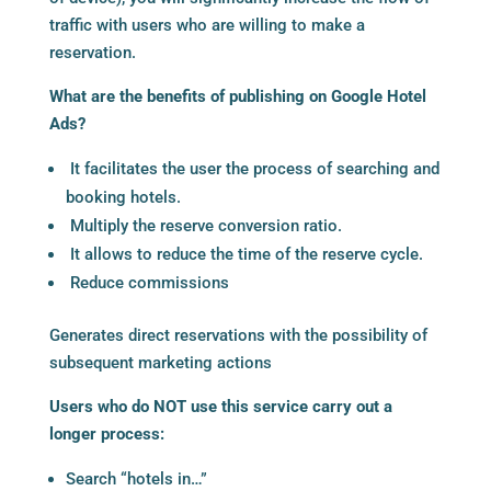
traffic with users who are willing to make a
reservation.
What are the benefits of publishing on Google Hotel
Ads?
It facilitates the user the process of searching and
booking hotels.
Multiply the reserve conversion ratio.
It allows to reduce the time of the reserve cycle.
Reduce commissions
Generates direct reservations with the possibility of
subsequent marketing actions
Users who do NOT use this service carry out a
longer process:
Search “hotels in…”