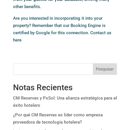
other benefits.
Are you interested in incorporating it into your
property? Remember that our Booking Engine is
certified by Google for this connection.
Contact us
here
Pesquisar
Notas Recientes
CM Reservas y PxSol: Una alianza estratégica para el
éxito hotelero
¿Por qué CM Reservas es líder como empresa
proveedora de tecnología hotelera?