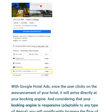
With Google Hotel Ads, once the user clicks on the
announcement of your hotel, it will arrive directly at
your booking engine. And considering that your
booking engine is responsive
(adaptable to any type
of device), you will significantly increase the flow of