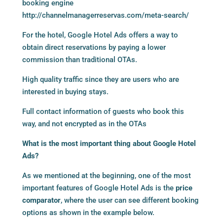
booking engine
http://channelmanagerreservas.com/meta-search/
For the hotel, Google Hotel Ads offers a way to
obtain direct reservations by paying a lower
commission than traditional OTAs.
High quality traffic since they are users who are
interested in buying stays.
Full contact information of guests who book this
way, and not encrypted as in the OTAs
What is the most important thing about Google Hotel
Ads?
As we mentioned at the beginning, one of the most
important features of Google Hotel Ads is the
price
comparator
, where the user can see different booking
options as shown in the example below.