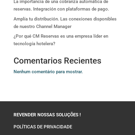
La importancia de una cobranza automática de
reservas. Integración con plataformas de pago.
Amplía tu distribución. Las conexiones disponibles
de nuestro Channel Manager
¿Por qué CM Reservas es una empresa líder en
tecnología hotelera?
Comentarios Recientes
Nenhum comentário para mostrar.
REVENDER NOSSAS SOLUÇÕES !
POLÍTICAS DE PRIVACIDADE