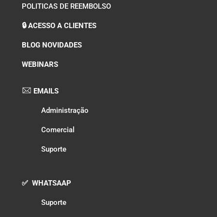
POLITICAS DE REEMBOLSO
🔒 ACESSO A CLIENTES
BLOG NOVIDADES
WEBINARS
EMAILS
Administração
Comercial
Suporte
✅ WHATSAAP
Suporte