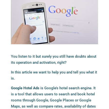
You listen to it but surely you still have doubts about
its operation and activation, right?
In this article we want to help you and tell you what it
is.
Google Hotel Ads
is Google’s hotel search engine. It
is a tool that allows users to search and book hotel
rooms through Google, Google Places or Google
Maps, as well as compare rates, availability of dates