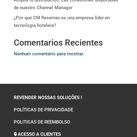
Amplía tu distribución. Las conexiones disponibles
de nuestro Channel Manager
¿Por qué CM Reservas es una empresa líder en
tecnología hotelera?
Comentarios Recientes
Nenhum comentário para mostrar.
REVENDER NOSSAS SOLUÇÕES !
POLÍTICAS DE PRIVACIDADE
POLITICAS DE REEMBOLSO
🔒 ACESSO A CLIENTES