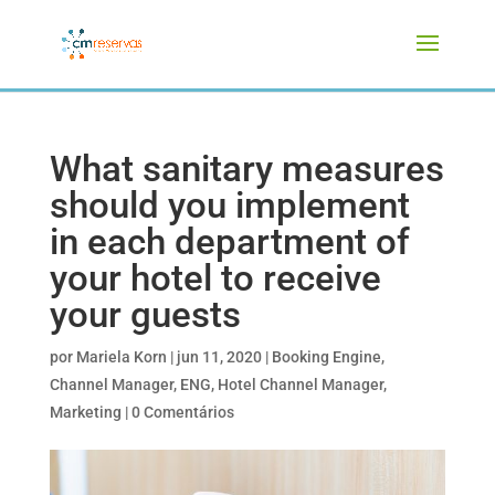
What sanitary measures
should you implement
in each department of
your hotel to receive
your guests
por
Mariela Korn
|
jun 11, 2020
|
Booking Engine
,
Channel Manager
,
ENG
,
Hotel Channel Manager
,
Marketing
|
0 Comentários