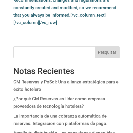
Recommendations, changes and regulations are
constantly created and modified, so we recommend
that you always be informed.[/vc_column_text]
[/vc_column][/vc_row]
Pesquisar
Notas Recientes
CM Reservas y PxSol: Una alianza estratégica para el
éxito hotelero
¿Por qué CM Reservas es líder como empresa
proveedora de tecnología hotelera?
La importancia de una cobranza automática de
reservas. Integración con plataformas de pago.