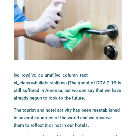
[vc_row][vc_column][vc_column_text
el_class=»bullets-visibles»]The ghost of COVID-19 is
still suffered in America, but we can say that we have
already begun to look to the future.
The tourist and hotel activity has been reestablished
in several countries of the world and we observe
them to reflect it or not in our hotels.