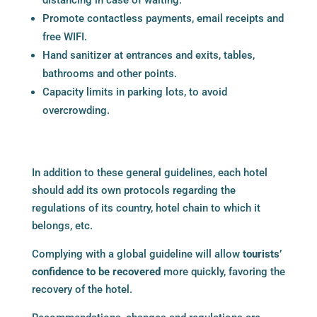
Promote contactless payments, email receipts and
free WIFI.
Hand sanitizer at entrances and exits, tables,
bathrooms and other points.
Capacity limits in parking lots, to avoid
overcrowding.
In addition to these general guidelines, each hotel
should add its own protocols regarding the
regulations of its country, hotel chain to which it
belongs, etc.
Complying with a global guideline will allow
tourists’
confidence to be recovered
more quickly, favoring the
recovery of the hotel.