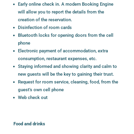
Early online check in. A
modern Booking Engine
will allow you to report the details from the
creation of the reservation.
Disinfection of room cards
Bluetooth locks for opening doors from the cell
phone
Electronic payment of accommodation, extra
consumption, restaurant expenses, etc.
Staying informed and showing clarity and calm to
new guests will be the key to gaining their trust.
Request for room service, cleaning, food, from the
guest’s own cell phone
Web check out
Food and drinks