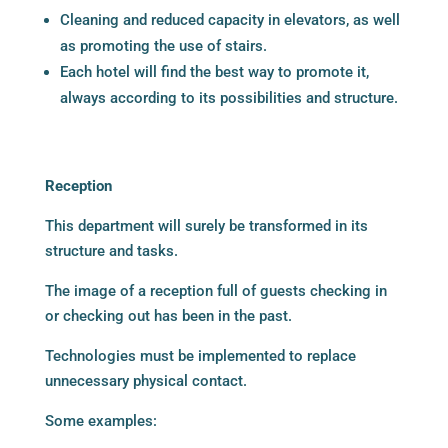
Cleaning and reduced capacity in elevators, as well
as promoting the use of stairs.
Each hotel will find the best way to promote it,
always according to its possibilities and structure.
Reception
This department will surely be transformed in its
structure and tasks.
The image of a reception full of guests checking in
or checking out has been in the past.
Technologies must be implemented to replace
unnecessary physical contact.
Some examples: