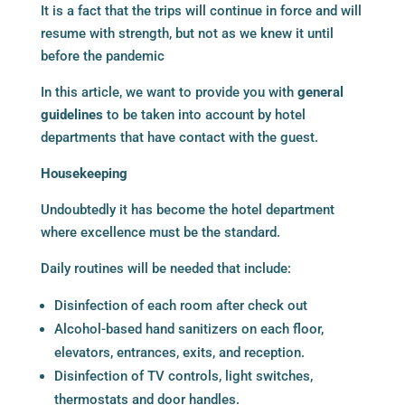
It is a fact that the trips will continue in force and will
resume with strength, but not as we knew it until
before the pandemic
In this article, we want to provide you with
general
guidelines
to be taken into account by hotel
departments that have contact with the guest.
Housekeeping
Undoubtedly it has become the hotel department
where excellence must be the standard.
Daily routines will be needed that include:
Disinfection of each room after check out
Alcohol-based hand sanitizers on each floor,
elevators, entrances, exits, and reception.
Disinfection of TV controls, light switches,
thermostats and door handles.