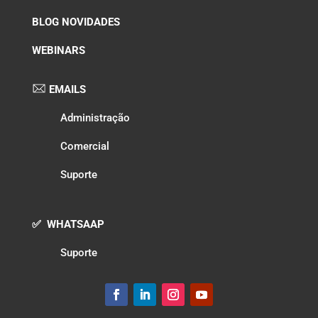
BLOG NOVIDADES
WEBINARS
EMAILS
Administração
Comercial
Suporte
✅ WHATSAAP
Suporte