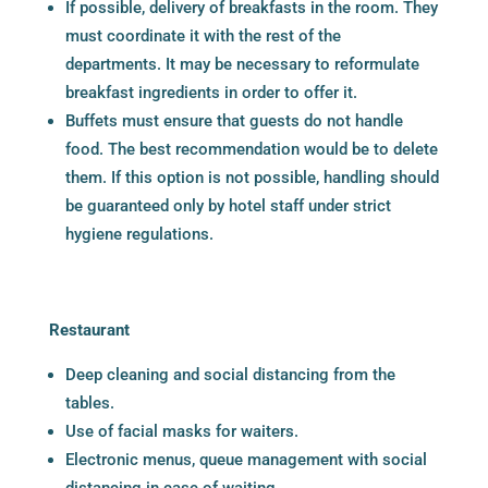
If possible, delivery of breakfasts in the room. They
must coordinate it with the rest of the
departments. It may be necessary to reformulate
breakfast ingredients in order to offer it.
Buffets must ensure that guests do not handle
food. The best recommendation would be to delete
them. If this option is not possible, handling should
be guaranteed only by hotel staff under strict
hygiene regulations.
Restaurant
Deep cleaning and social distancing from the
tables.
Use of facial masks for waiters.
Electronic menus, queue management with social
distancing in case of waiting.