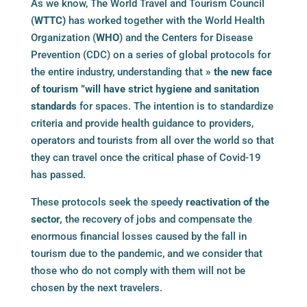
As we know, The World Travel and Tourism Council
(
WTTC)
has worked together with the World Health
Organization (
WHO
) and the Centers for Disease
Prevention (CDC) on a series of global protocols for
the entire industry, understanding that
» the new face
of tourism ”will have strict hygiene and sanitation
standards
for spaces. The intention is to standardize
criteria and provide health guidance to providers,
operators and tourists from all over the world so that
they can travel once the critical phase of Covid-19
has passed.
These protocols seek the speedy
reactivation of the
sector,
the recovery of jobs and compensate the
enormous financial losses caused by the fall in
tourism due to the pandemic, and we consider that
those who do not comply with them will not be
chosen by the next travelers.