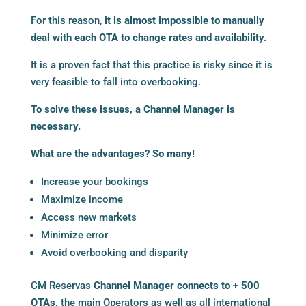
For this reason,
it is almost impossible to manually
deal with each OTA to change rates and availability.
It is a proven fact that this practice is risky since it is
very feasible to fall into overbooking.
To solve these issues, a
Channel Manager
is
necessary.
What are the advantages? So many!
Increase your bookings
Maximize income
Access new markets
Minimize error
Avoid overbooking and disparity
CM Reservas
Channel Manager connects to + 500
OTAs
,
the main Operators as well as all international