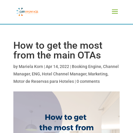
How to get the most
from the main OTAs
by
Mariela Korn
|
Apr 14, 2022
|
Booking Engine
,
Channel
Manager
,
ENG
,
Hotel Channel Manager
,
Marketing
,
Motor de Reservas para Hoteles
|
0 comments