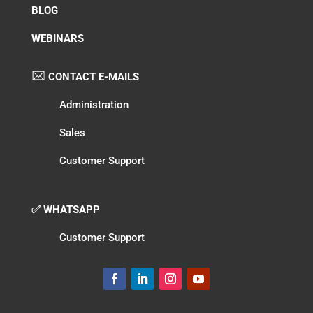
BLOG
WEBINARS
CONTACT E-MAILS
Administration
Sales
Customer Support
✅ WHATSAPP
Customer Support