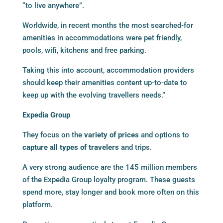
“to live anywhere”.
Worldwide, in recent months the most searched-for
amenities in accommodations were pet friendly,
pools, wifi, kitchens and free parking.
Taking this into account, accommodation providers
should keep their amenities content up-to-date to
keep up with the evolving travellers needs.”
Expedia Group
They focus on the
variety of prices
and options to
capture all types of travelers
and trips.
A very strong audience are the 145 million members
of the Expedia Group loyalty program. These guests
spend more, stay longer and book more often on this
platform.