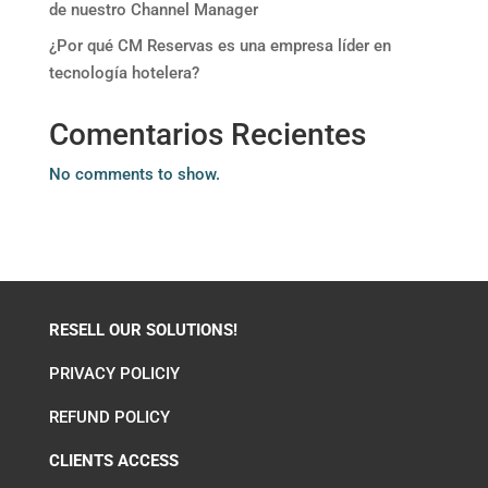
de nuestro Channel Manager
¿Por qué CM Reservas es una empresa líder en
tecnología hotelera?
Comentarios Recientes
No comments to show.
RESELL OUR SOLUTIONS!
PRIVACY POLICIY
REFUND POLICY
CLIENTS ACCESS