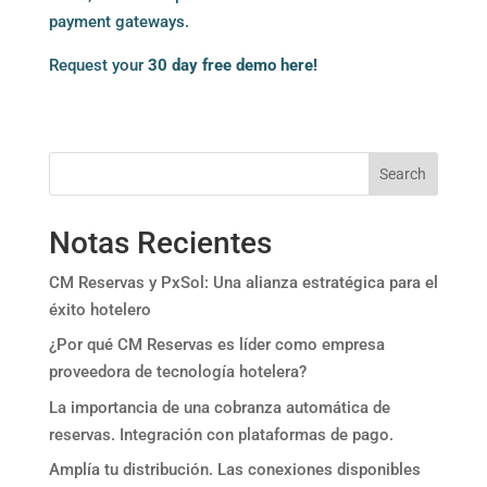
payment gateways.
Request your
30 day free demo here!
Search
Notas Recientes
CM Reservas y PxSol: Una alianza estratégica para el
éxito hotelero
¿Por qué CM Reservas es líder como empresa
proveedora de tecnología hotelera?
La importancia de una cobranza automática de
reservas. Integración con plataformas de pago.
Amplía tu distribución. Las conexiones disponibles