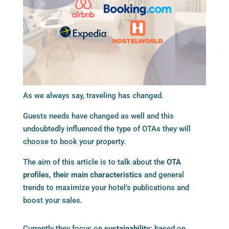
As we always say, traveling has changed.
Guests needs have changed as well and this
undoubtedly influenced the type of OTAs they will
choose to book your property.
The aim of this article is to talk about the
OTA
profiles, their main characteristics
and general
trends to maximize your hotel’s publications and
boost your sales.
Currently they focus on
sustainability
: based on