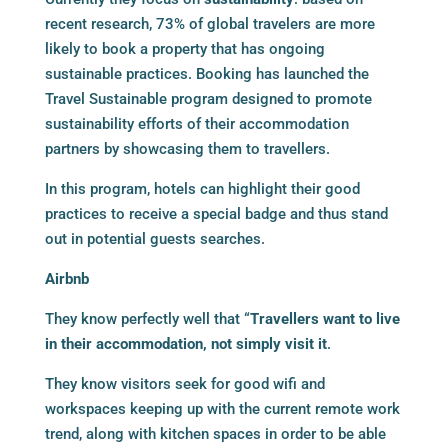
recent research, 73% of global travelers are more
likely to book a property that has ongoing
sustainable practices. Booking has launched the
Travel Sustainable program designed to promote
sustainability efforts of their accommodation
partners by showcasing them to travellers.
In this program, hotels can highlight their good
practices to receive a special badge and thus stand
out in potential guests searches.
Airbnb
They know perfectly well that “
Travellers want to live
in their accommodation, not simply visit it
.
They know visitors seek for good wifi and
workspaces keeping up with the current remote work
trend, along with kitchen spaces in order to be able