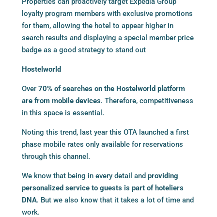
Properties can proactively target Expedia Group
loyalty program members with exclusive promotions
for them, allowing the hotel to appear higher in
search results and displaying a special member price
badge as a good strategy to stand out
Hostelworld
Over
70% of searches on the Hostelworld platform
are from mobile devices
. Therefore, competitiveness
in this space is essential.
Noting this trend, last year this OTA launched a first
phase mobile rates only available for reservations
through this channel.
We know that being in every detail and
providing
personalized service to guests is part of hoteliers
DNA
. But we also know that it takes a lot of time and
work.