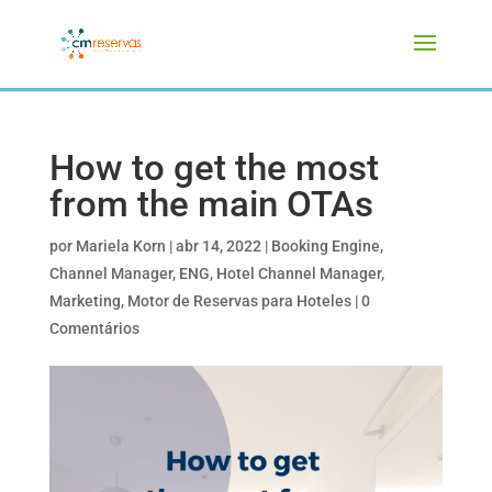
How to get the most
from the main OTAs
por
Mariela Korn
|
abr 14, 2022
|
Booking Engine
,
Channel Manager
,
ENG
,
Hotel Channel Manager
,
Marketing
,
Motor de Reservas para Hoteles
|
0
Comentários