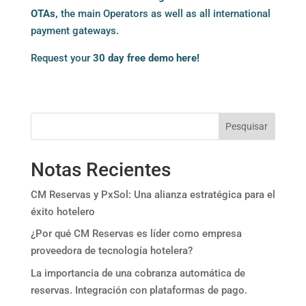
OTAs
,
the main Operators as well as all international
payment gateways.
Request your
30 day free demo here!
Pesquisar
Notas Recientes
CM Reservas y PxSol: Una alianza estratégica para el
éxito hotelero
¿Por qué CM Reservas es líder como empresa
proveedora de tecnología hotelera?
La importancia de una cobranza automática de
reservas. Integración con plataformas de pago.