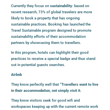
Currently they focus on
sustainability
: based on
recent research, 73% of global travelers are more
likely to book a property that has ongoing
sustainable practices. Booking has launched the
Travel Sustainable program designed to promote
sustainability efforts of their accommodation
partners by showcasing them to travellers.
In this program, hotels can highlight their good
practices to receive a special badge and thus stand
out in potential guests searches.
Airbnb
They know perfectly well that “
Travellers want to live
in their accommodation, not simply visit it
.
They know visitors seek for good wifi and
workspaces keeping up with the current remote work