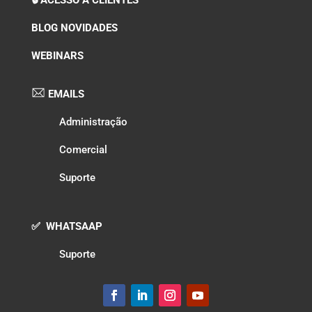
BLOG NOVIDADES
WEBINARS
EMAILS
Administração
Comercial
Suporte
✅ WHATSAAP
Suporte