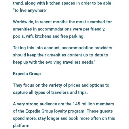
trend, along with kitchen spaces in order to be able
“to live anywhere”.
Worldwide, in recent months the most searched-for
amenities in accommodations were pet friendly,
pools, wifi, kitchens and free parking.
Taking this into account, accommodation providers
should keep their amenities content up-to-date to
keep up with the evolving travellers needs.”
Expedia Group
They focus on the
variety of prices
and options to
capture all types of travelers
and trips.
A very strong audience are the 145 million members
of the Expedia Group loyalty program. These guests
spend more, stay longer and book more often on this
platform.