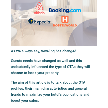
As we always say, traveling has changed.
Guests needs have changed as well and this
undoubtedly influenced the type of OTAs they will
choose to book your property.
The aim of this article is to talk about the
OTA
profiles, their main characteristics
and general
trends to maximize your hotel’s publications and
boost your sales.