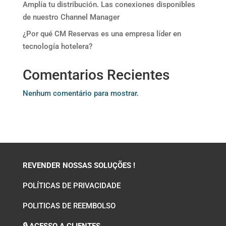
Amplía tu distribución. Las conexiones disponibles
de nuestro Channel Manager
¿Por qué CM Reservas es una empresa líder en
tecnología hotelera?
Comentarios Recientes
Nenhum comentário para mostrar.
REVENDER NOSSAS SOLUÇÕES !
POLÍTICAS DE PRIVACIDADE
POLITICAS DE REEMBOLSO
🔒 ACESSO A CLIENTES