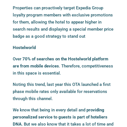
Properties can proactively target Expedia Group
loyalty program members with exclusive promotions
for them, allowing the hotel to appear higher in
search results and displaying a special member price
badge as a good strategy to stand out
Hostelworld
Over
70% of searches on the Hostelworld platform
are from mobile devices
. Therefore, competitiveness
in this space is essential.
Noting this trend, last year this OTA launched a first
phase mobile rates only available for reservations
through this channel.
We know that being in every detail and
providing
personalized service to guests is part of hoteliers
DNA
. But we also know that it takes a lot of time and