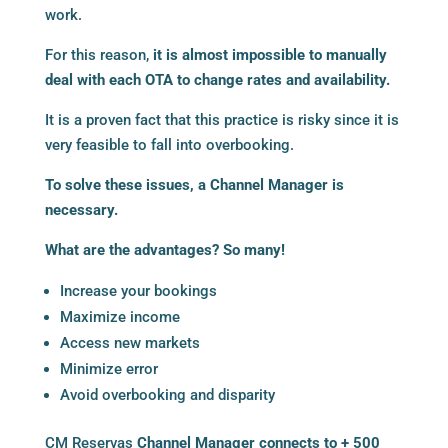
work.
For this reason,
it is almost impossible to manually
deal with each OTA to change rates and availability.
It is a proven fact that this practice is risky since it is
very feasible to fall into overbooking.
To solve these issues, a
Channel Manager
is
necessary.
What are the advantages? So many!
Increase your bookings
Maximize income
Access new markets
Minimize error
Avoid overbooking and disparity
CM Reservas
Channel Manager connects to + 500