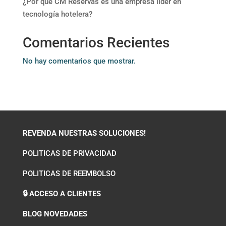
¿Por qué CM Reservas es una empresa líder en
tecnología hotelera?
Comentarios Recientes
No hay comentarios que mostrar.
REVENDA NUESTRAS SOLUCIONES!
POLITICAS DE PRIVACIDAD
POLITICAS DE REEMBOLSO
🔒 ACCESO A CLIENTES
BLOG NOVEDADES