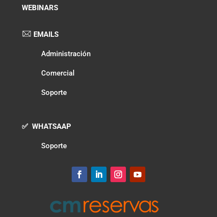
WEBINARS
EMAILS
Administración
Comercial
Soporte
✅ WHATSAAP
Soporte