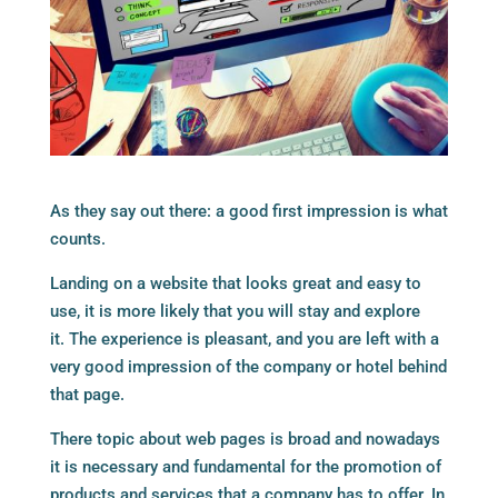
As they say out there: a good first impression is what
counts.
Landing on a website that looks great and easy to
use, it is more likely that you will stay and explore
it. The experience is pleasant, and you are left with a
very good impression of the company or hotel behind
that page.
There topic about web pages is broad and nowadays
it is necessary and fundamental for the promotion of
products and services that a company has to offer. In