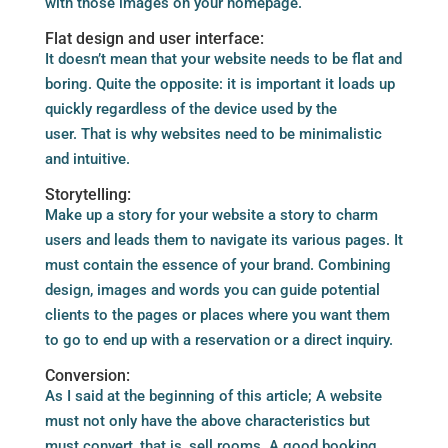
with those images on your homepage.
Flat design and user interface:
It doesn’t mean that your website needs to be flat and
boring. Quite the opposite: it is important it loads up
quickly regardless of the device used by the
user. That is why websites need to be minimalistic
and intuitive.
Storytelling:
Make up a story for your website a story to charm
users and leads them to navigate its various pages. It
must contain the essence of your brand. Combining
design, images and words you can guide potential
clients to the pages or places where you want them
to go to end up with a reservation or a direct inquiry.
Conversion:
As I said at the beginning of this article; A website
must not only have the above characteristics but
must convert, that is, sell rooms. A good booking