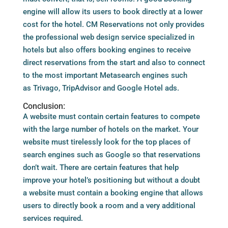
engine will allow its users to book directly at a lower
cost for the hotel. CM Reservations not only provides
the professional web design service specialized in
hotels but also offers booking engines to receive
direct reservations from the start and also to connect
to the most important Metasearch engines such
as Trivago, TripAdvisor and Google Hotel ads.
Conclusion:
A website must contain certain features to compete
with the large number of hotels on the market. Your
website must tirelessly look for the top places of
search engines such as Google so that reservations
don’t wait. There are certain features that help
improve your hotel’s positioning but without a doubt
a website must contain a booking engine that allows
users to directly book a room and a very additional
services required.