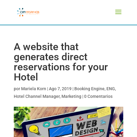
A website that
generates direct
reservations for your
Hotel
por
Mariela Korn
|
Ago 7, 2019
|
Booking Engine
,
ENG
,
Hotel Channel Manager
,
Marketing
|
0 Comentarios