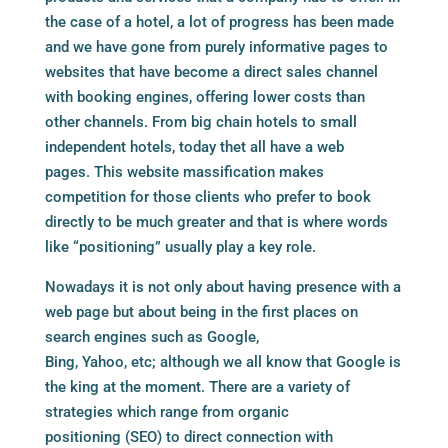
the case of a hotel, a lot of progress has been made
and we have gone from purely informative pages to
websites that have become a direct sales channel
with
booking engines
, offering lower costs than
other channels. From big chain hotels to small
independent hotels, today thet all have a web
pages. This website massification makes
competition for those clients who prefer to book
directly to be much greater and that is where words
like “positioning” usually play a key role.
Nowadays it is not only about having presence with a
web page but about being in the first places on
search engines such as Google,
Bing, Yahoo, etc; although we all know that Google is
the king at the moment. There are a variety of
strategies which range from organic
positioning (SEO) to direct connection with