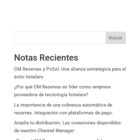
Buscar
Notas Recientes
CM Reservas y PxSol: Una alianza estratégica para el
éxito hotelero
¿Por qué CM Reservas es líder como empresa
proveedora de tecnología hotelera?
La importancia de una cobranza automática de
reservas. Integración con plataformas de pago.
Amplía tu distribución. Las conexiones disponibles
de nuestro Channel Manager