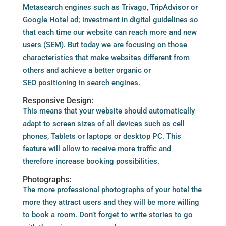
Metasearch engines such as Trivago, TripAdvisor or
Google Hotel ad; investment in digital guidelines so
that each time our website can reach more and new
users (SEM). But today we are focusing on those
characteristics that make websites different from
others and achieve a better organic or
SEO positioning in search engines.
Responsive Design:
This means that your website should automatically
adapt to screen sizes of all devices such as cell
phones, Tablets or laptops or desktop PC. This
feature will allow to receive more traffic and
therefore increase booking possibilities.
Photographs:
The more professional photographs of your hotel the
more they attract users and they will be more willing
to book a room. Don’t forget to write stories to go