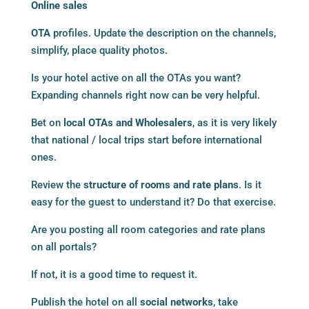
Online sales
OTA
profiles. Update the description on the channels,
simplify, place quality photos.
Is your hotel active on all the OTAs you want?
Expanding channels right now can be very helpful.
Bet on
local OTAs and Wholesalers
, as it is very likely
that national / local trips start before international
ones.
Review the
structure of rooms and rate plans
. Is it
easy for the guest to understand it? Do that exercise.
Are you posting all room categories and rate plans
on all portals?
If not, it is a good time to request it.
Publish the hotel on all
social networks
, take