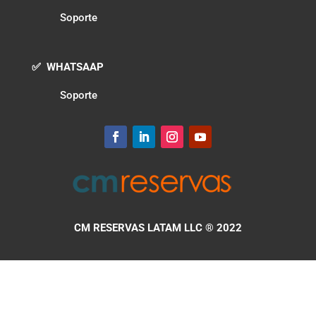
Soporte
✅ WHATSAAP
Soporte
CM RESERVAS LATAM LLC
® 2022