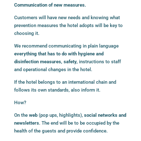
Communication of new measures.
Customers will have new needs and knowing what
prevention measures the hotel adopts will be key to
choosing it.
We recommend communicating in plain language
everything that has to do with hygiene and
disinfection measures, safety,
instructions to staff
and operational changes in the hotel.
If the hotel belongs to an international chain and
follows its own standards, also inform it.
How?
On the
web
(pop ups, highlights),
social networks and
newsletters
. The end will be to be occupied by the
health of the guests and provide confidence.