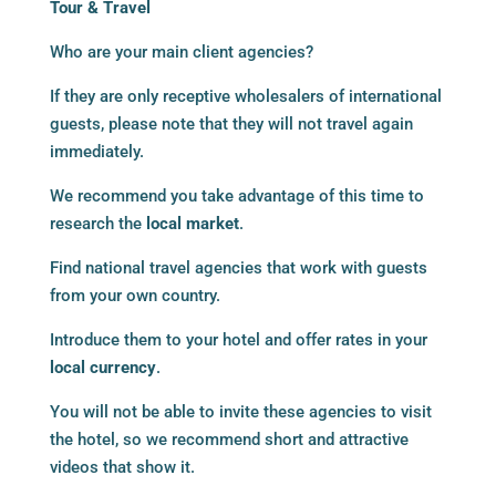
Tour & Travel
Who are your main client agencies?
If they are only receptive wholesalers of international
guests, please note that they will not travel again
immediately.
We recommend you take advantage of this time to
research the
local market
.
Find national travel agencies that work with guests
from your own country.
Introduce them to your hotel and offer rates in your
local currency
.
You will not be able to invite these agencies to visit
the hotel, so we recommend short and attractive
videos that show it.