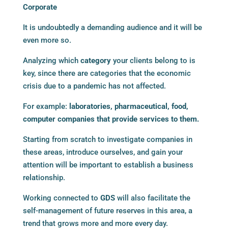
Corporate
It is undoubtedly a demanding audience and it will be
even more so.
Analyzing which
category
your clients belong to is
key, since there are categories that the economic
crisis due to a pandemic has not affected.
For example:
laboratories, pharmaceutical, food,
computer companies that provide services to them.
Starting from scratch to investigate companies in
these areas, introduce ourselves, and gain your
attention will be important to establish a business
relationship.
Working connected to
GDS
will also facilitate the
self-management of future reserves in this area, a
trend that grows more and more every day.