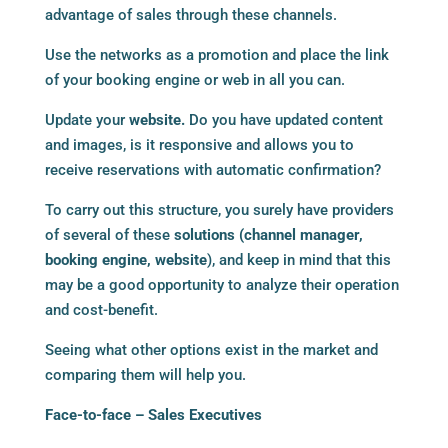
advantage of sales through these channels.
Use the networks as a promotion and place the link
of your booking engine or web in all you can.
Update your
website.
Do you have updated content
and images, is it responsive and allows you to
receive reservations with automatic confirmation?
To carry out this structure, you surely have providers
of several of these
solutions (
channel manager
,
booking engine
,
website
), and keep in mind that this
may be a good opportunity to analyze their operation
and cost-benefit.
Seeing what other options exist in the market and
comparing them will help you.
Face-to-face – Sales Executives