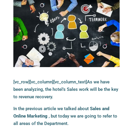
[vc_row][vc_column][vc_column_text]As we have
been analyzing, the hotel’s Sales work will be the key
to revenue recovery.
In the previous article we talked about
Sales and
Online Marketing
, but today we are going to refer to
all areas of the Department.