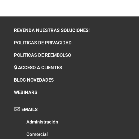
REVENDA NUESTRAS SOLUCIONES!
POLITICAS DE PRIVACIDAD
POLITICAS DE REEMBOLSO
🔒 ACCESO A CLIENTES
BLOG NOVEDADES
WEBINARS
EMAILS
Administración
Comercial