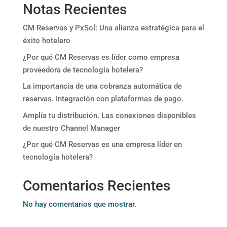
Notas Recientes
CM Reservas y PxSol: Una alianza estratégica para el
éxito hotelero
¿Por qué CM Reservas es líder como empresa
proveedora de tecnología hotelera?
La importancia de una cobranza automática de
reservas. Integración con plataformas de pago.
Amplía tu distribución. Las conexiones disponibles
de nuestro Channel Manager
¿Por qué CM Reservas es una empresa líder en
tecnología hotelera?
Comentarios Recientes
No hay comentarios que mostrar.