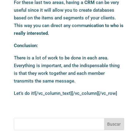
For these last two areas, having a
CRM
can be very
useful since it will allow you to create databases
based on the items and segments of your clients.
This way you can direct any comm
unication to who is
really interested.
Conclusion:
There is a lot of work to be done in each area.
Everything is important, and the indispensable thing
is that they work together and each member
transmits the same message.
Let’s do it![/vc_column_text][/vc_column][/vc_row]
Buscar