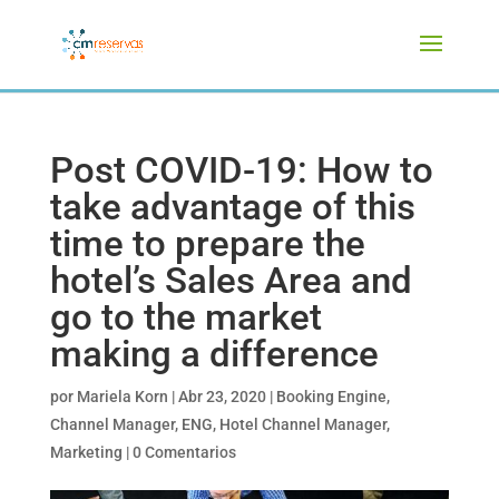
Post COVID-19: How to
take advantage of this
time to prepare the
hotel’s Sales Area and
go to the market
making a difference
por
Mariela Korn
|
Abr 23, 2020
|
Booking Engine
,
Channel Manager
,
ENG
,
Hotel Channel Manager
,
Marketing
|
0 Comentarios