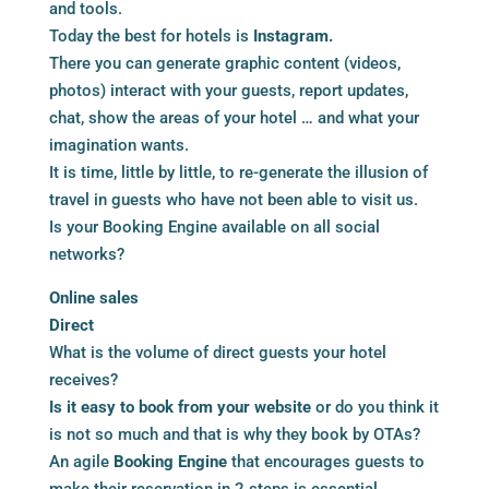
and tools.
Today the best for hotels is
Instagram.
There you can generate graphic content (videos,
photos) interact with your guests, report updates,
chat, show the areas of your hotel … and what your
imagination wants.
It is time, little by little, to re-generate the illusion of
travel in guests who have not been able to visit us.
Is your Booking Engine available on all social
networks?
Online sales
Direct
What is the volume of direct guests your hotel
receives?
Is it easy to book from your website
or do you think it
is not so much and that is why they book by OTAs?
An agile
Booking Engine
that encourages guests to
make their reservation in 2 steps is essential.