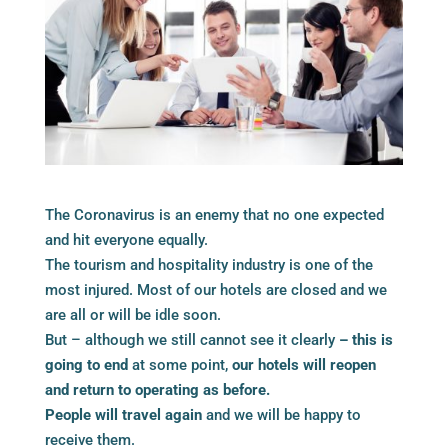
The Coronavirus is an enemy that no one expected
and hit everyone equally.
The tourism and hospitality industry is one of the
most injured. Most of our hotels are closed and we
are all or will be idle soon.
But – although we still cannot see it clearly
– this is
going to end
at some point,
our hotels will reopen
and return to operating as before.
People will travel again
and we will be happy to
receive them.