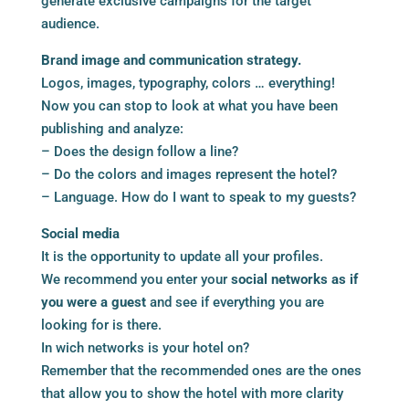
generate exclusive campaigns for the target
audience.
Brand image and communication strategy.
Logos, images, typography, colors … everything!
Now you can stop to look at what you have been
publishing and analyze:
– Does the design follow a line?
– Do the colors and images represent the hotel?
– Language. How do I want to speak to my guests?
Social media
It is the opportunity to update all your profiles.
We recommend you enter your
social networks as if
you were a guest
and see if everything you are
looking for is there.
In wich networks is your hotel on?
Remember that the recommended ones are the ones
that allow you to show the hotel with more clarity