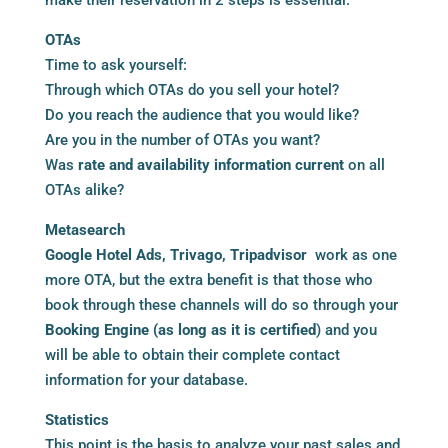
OTAs
Time to ask yourself:
Through which OTAs do you sell your hotel?
Do you reach the audience that you would like?
Are you in the number of OTAs you want?
Was
rate and availability information current
on all
OTAs alike?
Metasearch
Google Hotel Ads, Trivago, Tripadvisor
work as one
more OTA, but the extra benefit is that those who
book through these channels will do so through your
Booking Engine (as long as it is certified
) and you
will be able to obtain their complete contact
information for your database.
Statistics
This point is the basis to analyze your past sales and