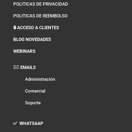
POLITICAS DE PRIVACIDAD
POLITICAS DE REEMBOLSO
🔒 ACCESO A CLIENTES
BLOG NOVEDADES
WEBINARS
EMAILS
Administración
Comercial
Soporte
✅ WHATSAAP