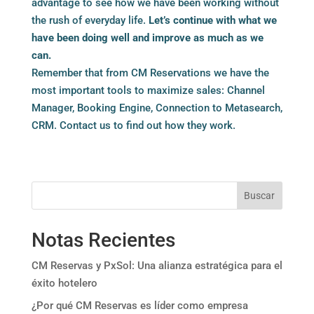
advantage to see how we have been working without
the rush of everyday life.
Let’s continue with what we
have been doing well and improve as much as we
can.
Remember that from CM Reservations we have the
most important tools to maximize sales: Channel
Manager, Booking Engine, Connection to Metasearch,
CRM.
Contact us
to find out how they work.
Buscar
Notas Recientes
CM Reservas y PxSol: Una alianza estratégica para el
éxito hotelero
¿Por qué CM Reservas es líder como empresa