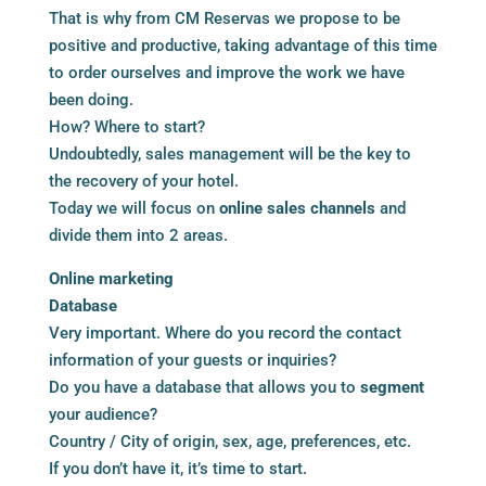
That is why from CM Reservas we propose to be
positive and productive, taking advantage of this time
to order ourselves and improve the work we have
been doing.
How? Where to start?
Undoubtedly, sales management will be the key to
the recovery of your hotel.
Today we will focus on
online sales channels
and
divide them into 2 areas.
Online marketing
Database
Very important. Where do you record the contact
information of your guests or inquiries?
Do you have a database that allows you to
segment
your audience?
Country / City of origin, sex, age, preferences, etc.
If you don’t have it, it’s time to start.