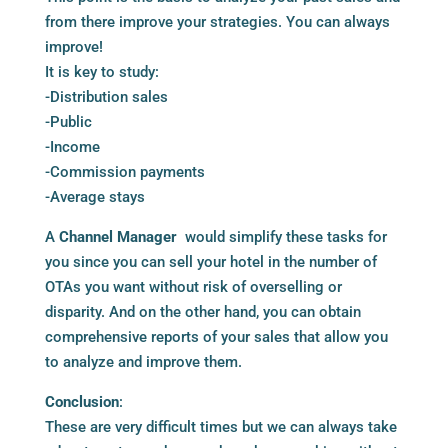
from there improve your strategies. You can always
improve!
It is key to study:
-Distribution sales
-Public
-Income
-Commission payments
-Average stays
A
Channel Manager
would simplify these tasks for
you since you can sell your hotel in the number of
OTAs you want without risk of overselling or
disparity. And on the other hand, you can obtain
comprehensive reports of your sales that allow you
to analyze and improve them.
Conclusion
:
These are very difficult times but we can always take