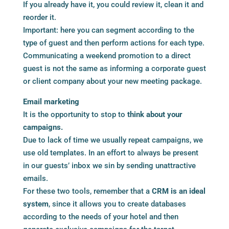
If you already have it, you could review it, clean it and
reorder it.
Important: here you can segment according to the
type of guest and then perform actions for each type.
Communicating a weekend promotion to a direct
guest is not the same as informing a corporate guest
or client company about your new meeting package.
Email marketing
It is the opportunity to stop to
think about your
campaigns.
Due to lack of time we usually repeat campaigns, we
use old templates. In an effort to always be present
in our guests’ inbox we sin by sending unattractive
emails.
For these two tools, remember that a
CRM is an ideal
system
, since it allows you to create databases
according to the needs of your hotel and then