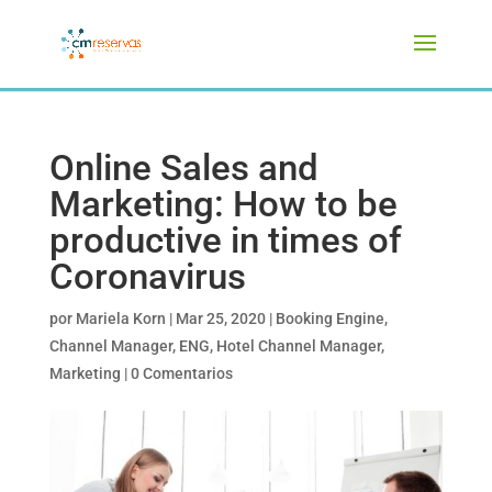
Online Sales and
Marketing: How to be
productive in times of
Coronavirus
por
Mariela Korn
|
Mar 25, 2020
|
Booking Engine
,
Channel Manager
,
ENG
,
Hotel Channel Manager
,
Marketing
|
0 Comentarios