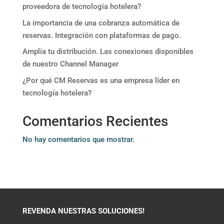
proveedora de tecnología hotelera?
La importancia de una cobranza automática de
reservas. Integración con plataformas de pago.
Amplía tu distribución. Las conexiones disponibles
de nuestro Channel Manager
¿Por qué CM Reservas es una empresa líder en
tecnología hotelera?
Comentarios Recientes
No hay comentarios que mostrar.
REVENDA NUESTRAS SOLUCIONES!