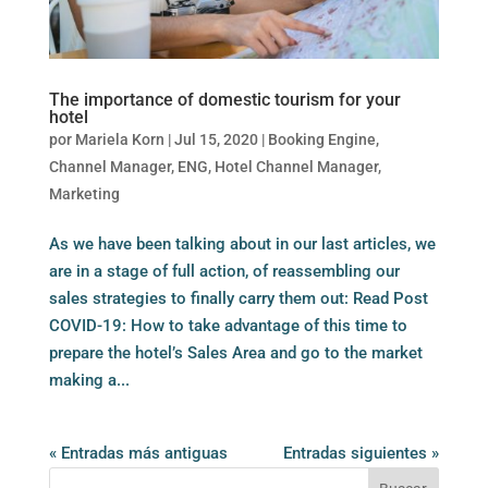
The importance of domestic tourism for your
hotel
por
Mariela Korn
|
Jul 15, 2020
|
Booking Engine
,
Channel Manager
,
ENG
,
Hotel Channel Manager
,
Marketing
As we have been talking about in our last articles, we
are in a stage of full action, of reassembling our
sales strategies to finally carry them out: Read Post
COVID-19: How to take advantage of this time to
prepare the hotel’s Sales Area and go to the market
making a...
« Entradas más antiguas
Entradas siguientes »