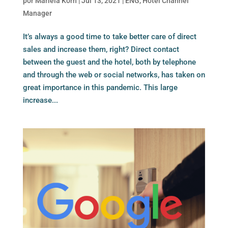
por
Mariela Korn
|
Jul 13, 2021
|
ENG
,
Hotel Channel
Manager
It’s always a good time to take better care of direct
sales and increase them, right? Direct contact
between the guest and the hotel, both by telephone
and through the web or social networks, has taken on
great importance in this pandemic. This large
increase...