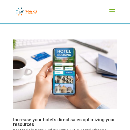
Increase your hotel’s direct sales optimizing your
resources