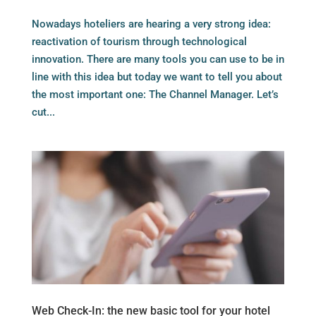
Nowadays hoteliers are hearing a very strong idea:
reactivation of tourism through technological
innovation. There are many tools you can use to be in
line with this idea but today we want to tell you about
the most important one: The Channel Manager. Let’s
cut...
Web Check-In: the new basic tool for your hotel