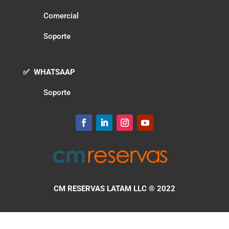
Comercial
Soporte
✅ WHATSAAP
Soporte
CM RESERVAS LATAM LLC
® 2022