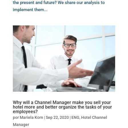
the present and future? We share our analysis to
implement them...
Why will a Channel Manager make you sell your
hotel more and better organize the tasks of your
employees?
por
Mariela Korn
|
Sep 22, 2020
|
ENG
,
Hotel Channel
Manager