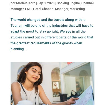
por
Mariela Korn
|
Sep 3, 2020
|
Booking Engine
,
Channel
Manager
,
ENG
,
Hotel Channel Manager
,
Marketing
The world changed and the travels along with it.
Tourism will be one of the industries that will have to
adapt the most to stay upright. We see in all the
studies carried out in different parts of the world that
the greatest requirements of the guests when
planning...