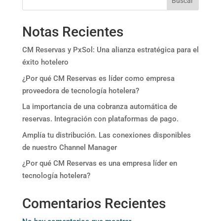
Buscar
Notas Recientes
CM Reservas y PxSol: Una alianza estratégica para el
éxito hotelero
¿Por qué CM Reservas es líder como empresa
proveedora de tecnología hotelera?
La importancia de una cobranza automática de
reservas. Integración con plataformas de pago.
Amplía tu distribución. Las conexiones disponibles
de nuestro Channel Manager
¿Por qué CM Reservas es una empresa líder en
tecnología hotelera?
Comentarios Recientes