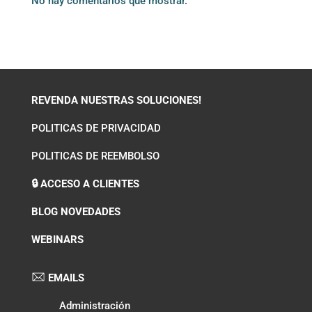
No hay comentarios que mostrar.
REVENDA NUESTRAS SOLUCIONES!
POLITICAS DE PRIVACIDAD
POLITICAS DE REEMBOLSO
🔒 ACCESO A CLIENTES
BLOG NOVEDADES
WEBINARS
EMAILS
Administración