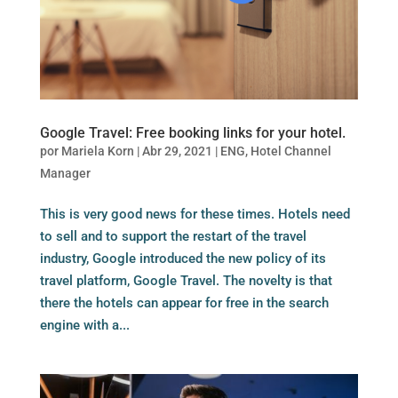
Google Travel: Free booking links for your hotel.
por
Mariela Korn
|
Abr 29, 2021
|
ENG
,
Hotel Channel
Manager
This is very good news for these times. Hotels need
to sell and to support the restart of the travel
industry, Google introduced the new policy of its
travel platform, Google Travel. The novelty is that
there the hotels can appear for free in the search
engine with a...