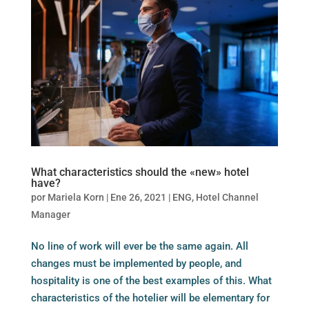
What characteristics should the «new» hotel
have?
por
Mariela Korn
|
Ene 26, 2021
|
ENG
,
Hotel Channel
Manager
No line of work will ever be the same again. All
changes must be implemented by people, and
hospitality is one of the best examples of this. What
characteristics of the hotelier will be elementary for